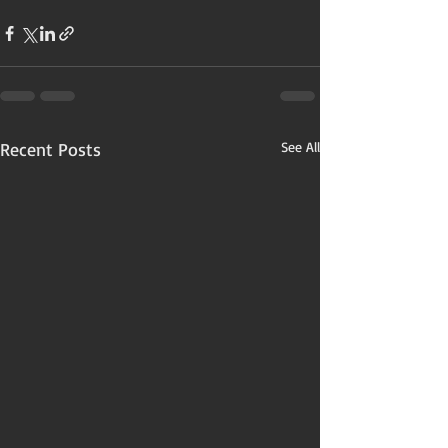
Recent Posts
See All