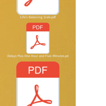
Life's Balancing Scale.pdf
Delays Plus One Hour and Five-Minutes.pd