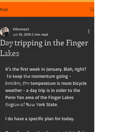
Post
All Posts
klthomas3
All Posts
Jan 10, 2019
2 min read
Day tripping in the Finger
Travel
Lakes
International travel
Travel tips
It's the first week in January. Blah, right?  
Travel photography
 To keep the momentum going - 
besides, the temperature is more bicycle 
Travel writing
weather - a day trip is in order to the 
Travel in the US
Penn Yan area of the Finger Lakes 
Kay Thomas, writer
Region of New York State. 
Travel blog
I do have a specific plan for today.
Tourists and travelers