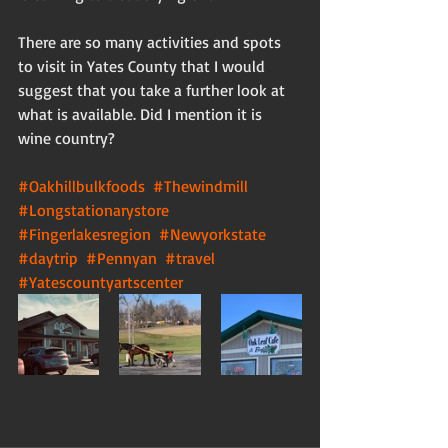
There are so many activities and spots 
to visit in Yates County that I would 
suggest that you take a further look at 
what is available. Did I mention it is 
wine country? 
#Oakhillbulkfoods
#Thewindmill
#Longstationarystore
#Fingerlakesregion
#Newyorkstate
#daytrip
#Pennyan
#travel
#Yatescountyartscenter