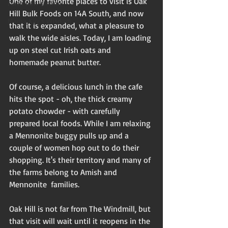
One of my favorite places to visit is Oak 
Flash non-fiction
Hill Bulk Foods on 14A South, and now 
Mama Kay's Wisdom
that it is expanded, what a pleasure to 
walk the wide aisles. Today, I am loading 
up on steel cut Irish oats and 
homemade peanut butter.   
Of course, a delicious lunch in the cafe 
hits the spot - oh, the thick creamy 
potato chowder - with carefully 
prepared local foods. While I am relaxing 
a Mennonite buggy pulls up and a 
couple of women hop out to do their 
shopping. It's their territory and many of 
the farms belong to Amish and 
Mennonite  families.
Oak Hill is not far from The Windmill, but 
that visit will wait until it reopens in the 