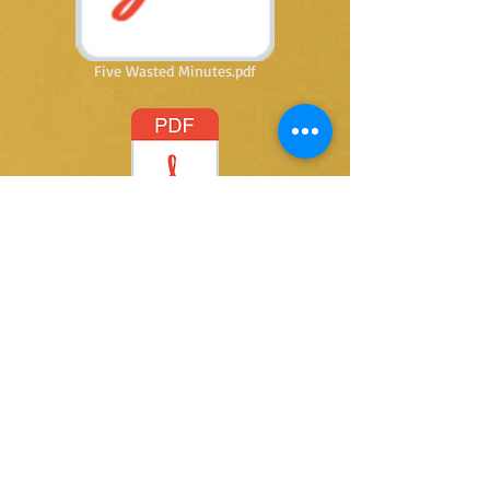
Five Wasted Minutes.pdf
Letting Go.pdf
@ 2015 by Kay Thomas writer. Proudly created
with
Wix.com