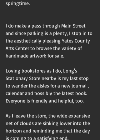
springtime.
I do make a pass through Main Street 
and since parking is a plenty, I stop in to 
the aesthetically pleasing Yates County 
Arts Center to browse the variety of 
handmade artwork for sale. 
Loving bookstores as I do, Long's 
Stationary Store nearby is my last stop 
to wander the aisles for a new journal , 
calendar and possibly the latest book. 
Everyone is friendly and helpful, too.
As I leave the store, the wide expansive 
net of clouds are sinking lower into the 
horizon and reminding me that the day 
is coming to a satisfying end.  