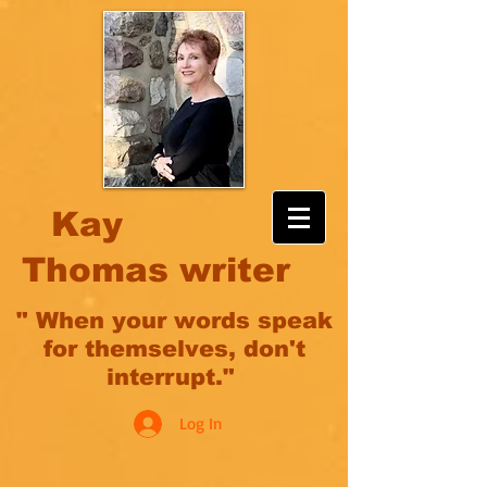
Kay
Thomas writer
" When your words speak
for themselves, don't
interrupt."
Log In