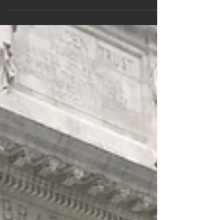
nuances. You learn by putting yourself in
authentic – however you define that word -
situations...