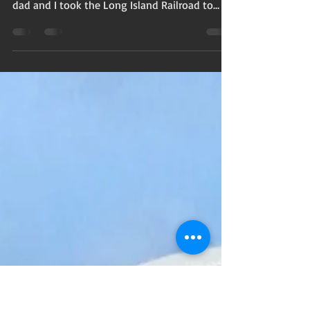
Catching the travel bug
Over summer vacation with an okay from my
mother that I was ready to break away, my
dad and I took the Long Island Railroad to
Manhattan...