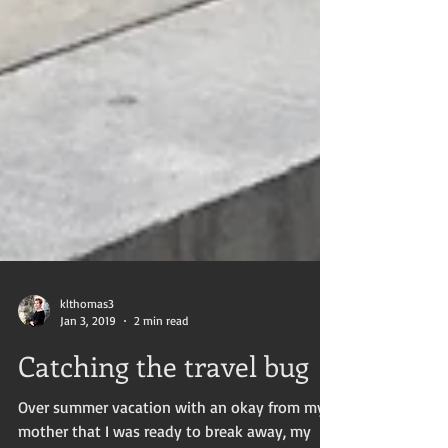
klthomas3
Jan 3, 2019
2 min read