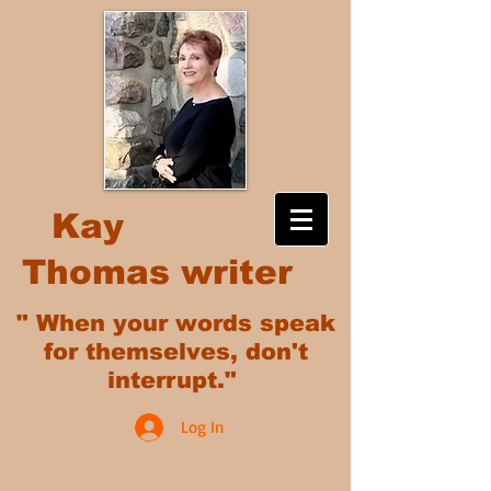
Kay
Thomas writer
" When your words speak
for themselves, don't
interrupt."
Log In