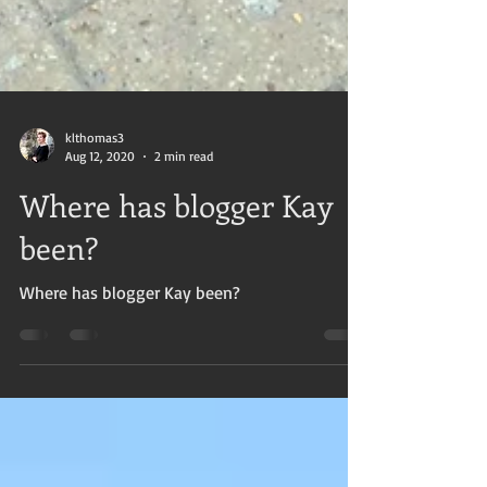
klthomas3
Aug 12, 2020
2 min read
Where has blogger Kay
been?
Where has blogger Kay been?