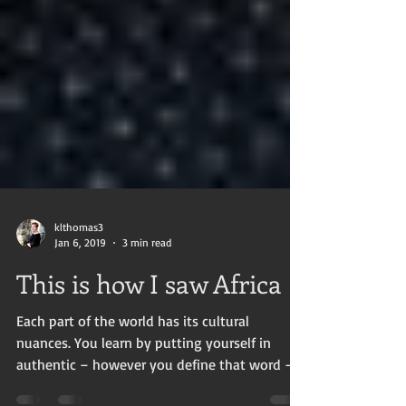
klthomas3
Jan 6, 2019
3 min read
This is how I saw Africa
Each part of the world has its cultural