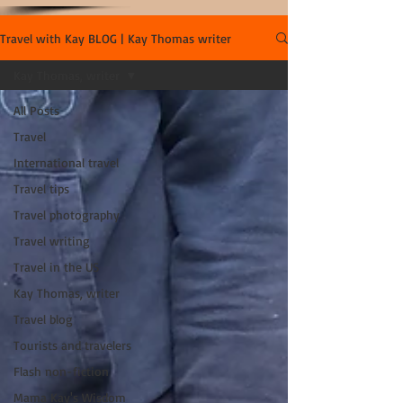
Travel with Kay BLOG | Kay Thomas writer
Kay Thomas, writer
All Posts
Travel
International travel
Travel tips
Travel photography
Travel writing
Travel in the US
Kay Thomas, writer
Travel blog
Tourists and travelers
Flash non-fiction
Mama Kay's Wisdom