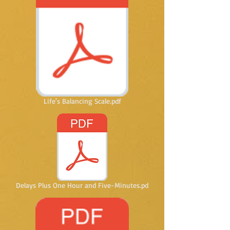
Life's Balancing Scale.pdf
Delays Plus One Hour and Five-Minutes.pd