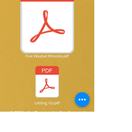
Five Wasted Minutes.pdf
Letting Go.pdf
@ 2015 by Kay Thomas writer. Proudly created
with
Wix.com