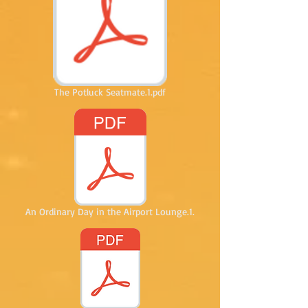
The Potluck Seatmate.1.pdf
An Ordinary Day in the Airport Lounge.1.