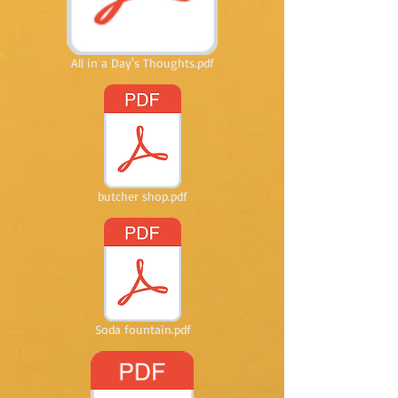
All in a Day's Thoughts.pdf
butcher shop.pdf
Soda fountain.pdf