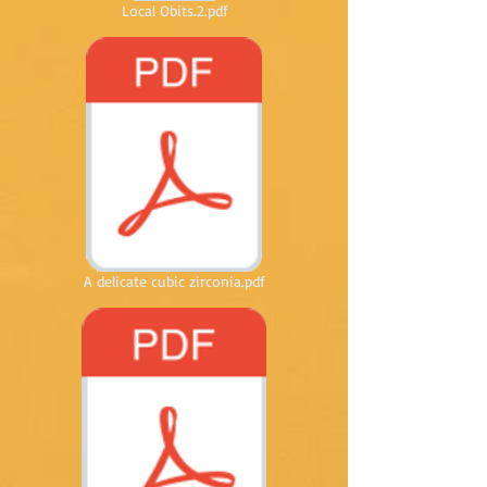
Local Obits.2.pdf
A delicate cubic zirconia.pdf