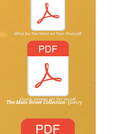
What Do You Want on Your Pizza.pdf
Church steeples dot the sky.pdf
The Main Street Collection
- poetry