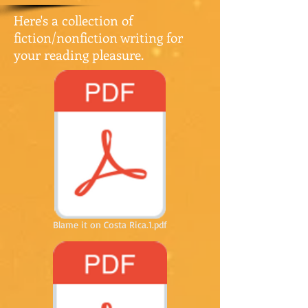
Here's a collection of
fiction/nonfiction writing for
your reading pleasure.
Blame it on Costa Rica.1.pdf