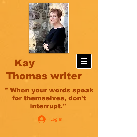
Kay
Thomas writer
" When your words speak
for themselves, don't
interrupt."
Log In