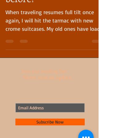
Have I mentioned this
before?
When traveling resumes full tilt once
again, I will hit the tarmac with new
crome suitcases. My old ones have loads
of history and need...
Join our mailing list.
Never miss an update.