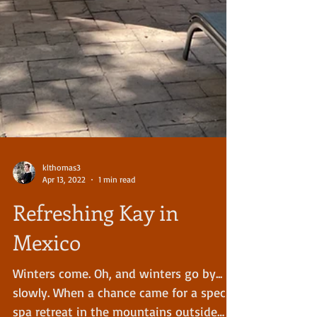
klthomas3
Apr 13, 2022
1 min read
Refreshing Kay in
Mexico
Winters come. Oh, and winters go by...
slowly. When a chance came for a special