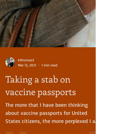
klthomas3
Mar 13, 2021
1 min read
Taking a stab on
vaccine passports
The more that I have been thinking
about vaccine passports for United