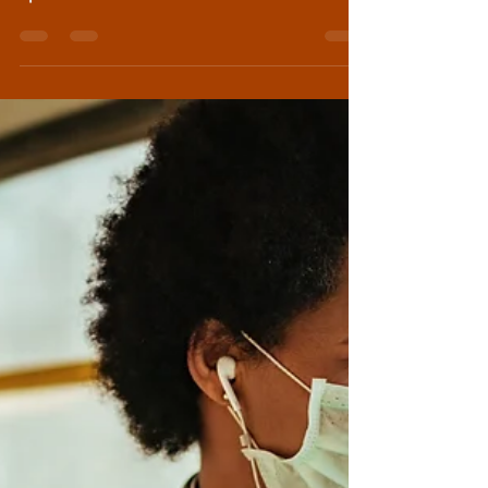
spa retreat in the mountains outside
Mexico City, I took...