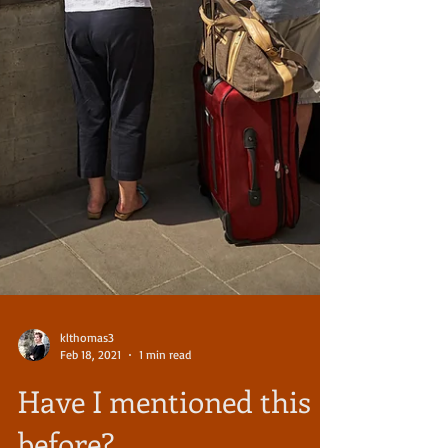
klthomas3
Feb 18, 2021
1 min read