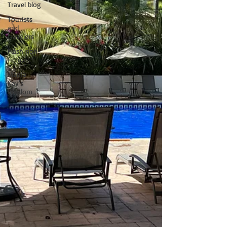
Travel blog
Tourists
and
travelers
Flash non-
fiction
Mama
Kay's
Wisdom