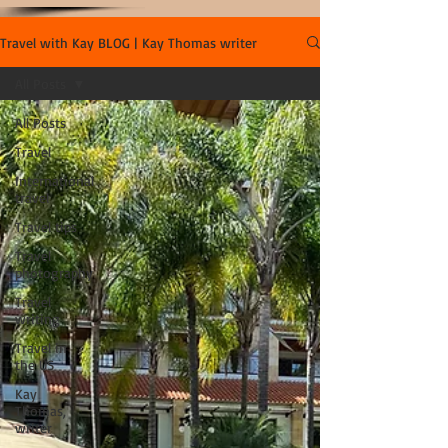
Travel with Kay BLOG | Kay Thomas writer
All Posts
All Posts
Travel
International
travel
Travel tips
Travel
photography
Travel
writing
Travel in
the US
Kay
Thomas,
writer