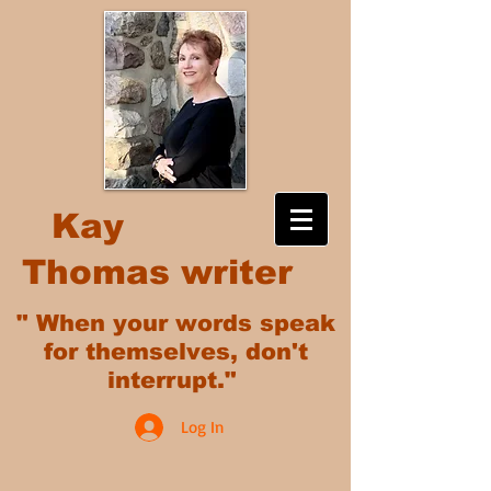
Kay
Thomas writer
" When your words speak
for themselves, don't
interrupt."
Log In