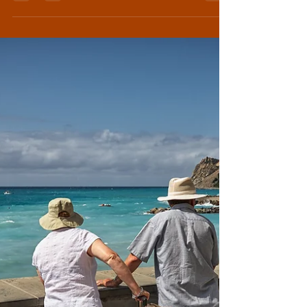
States citizens, the more perplexed I am
becoming about its place...