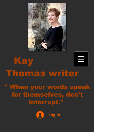
Kay
Thomas writer
" When your words speak
for themselves, don't
interrupt."
Log In