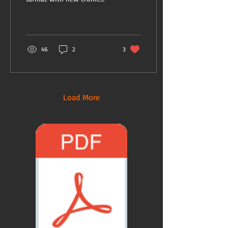
suitcases. My old ones have
loads of history and need...
46
2
3
Load More