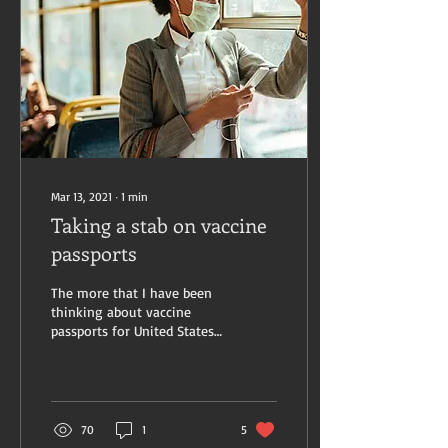
Mar 13, 2021
∙
1
min
Taking a stab on vaccine
passports
The more that I have been
thinking about vaccine
passports for United States
citizens, the more perplexed
I am becoming about its
place...
70
1
5