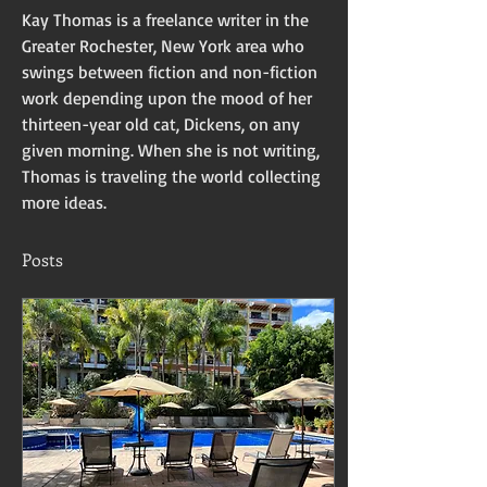
Kay Thomas is a freelance writer in the 
Greater Rochester, New York area who 
swings between fiction and non-fiction 
work depending upon the mood of her 
thirteen-year old cat, Dickens, on any 
given morning. When she is not writing, 
Thomas is traveling the world collecting 
more ideas. 
Posts