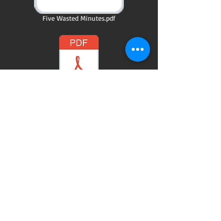
Five Wasted Minutes.pdf
Letting Go.pdf
@ 2015 by Kay Thomas writer. Proudly created
with
Wix.com