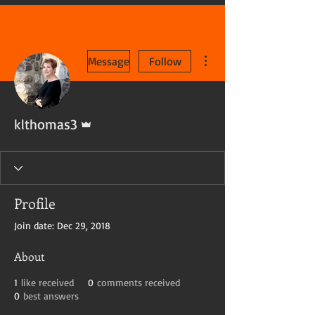
More actions
Message
Follow
Admin
klthomas3
Profile
Join date: Dec 29, 2018
About
1
like received
0
comments received
0
best answers