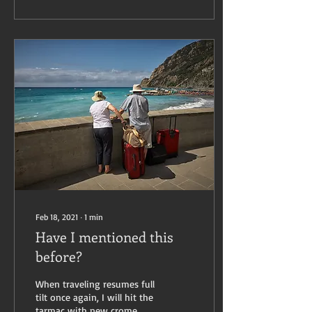
Feb 18, 2021
∙
1
min
Have I mentioned this
before?
When traveling resumes full
tilt once again, I will hit the
tarmac with new crome