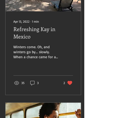
Apr 13, 2022
∙
1
min
Refreshing Kay in
Mexico
Winters come. Oh, and
winters go by... slowly.
When a chance came for a
special spa retreat in the
mountains outside Mexico
City, I took...
35
3
2