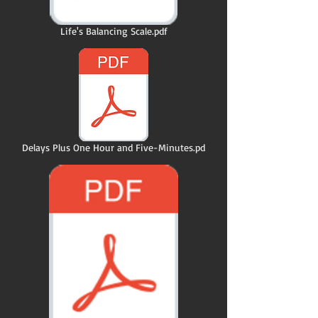
Life's Balancing Scale.pdf
Delays Plus One Hour and Five-Minutes.pd