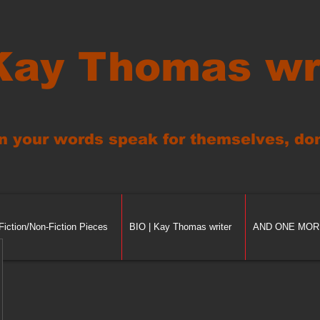
Kay Thomas wr
n your words speak for themselves, don'
Fiction/Non-Fiction Pieces
BIO | Kay Thomas writer
AND ONE MORE 