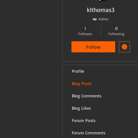
klthomas3
Admin
1
0
Follower
Following
Follow
Profile
Blog Posts
Blog Comments
Blog Likes
Forum Posts
Forum Comments