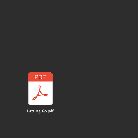
Letting Go.pdf