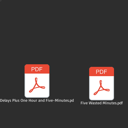
Delays Plus One Hour and Five-Minutes.pd
Five Wasted Minutes.pdf