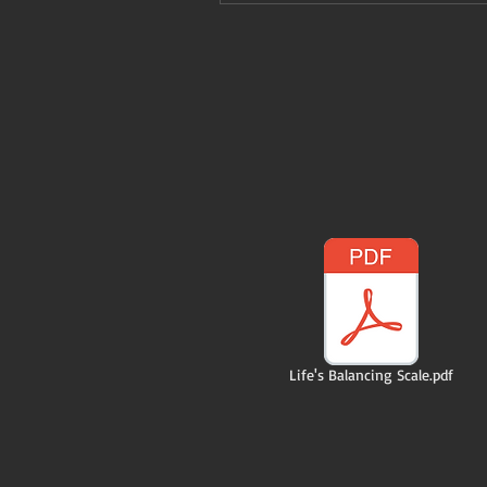
Life's Balancing Scale.pdf