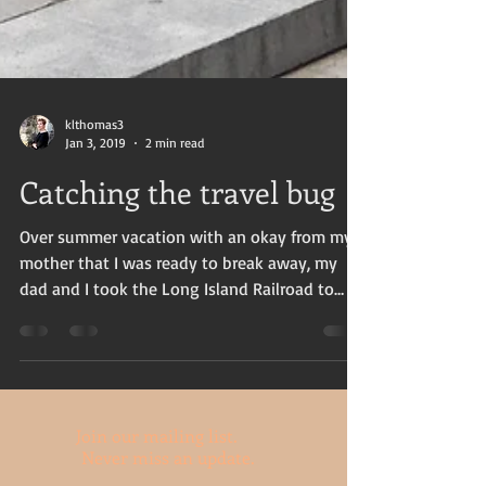
klthomas3
Jan 3, 2019
2 min read
Catching the travel bug
Over summer vacation with an okay from my
mother that I was ready to break away, my
dad and I took the Long Island Railroad to
Manhattan...