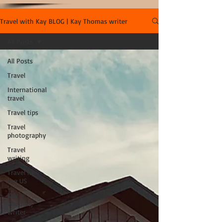
Travel with Kay BLOG | Kay Thomas writer
All Posts
All Posts
Travel
International
travel
Travel tips
Travel
photography
Travel
writing
Travel in
the US
Kay
Thomas,
writer