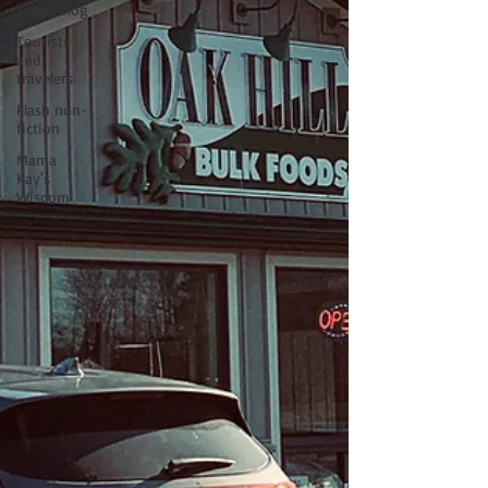
Travel blog
Tourists
and
travelers
Flash non-
fiction
Mama
Kay's
Wisdom