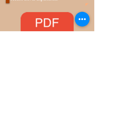
the pulldown menu MORE.
Ask your travel question. Share your
recent travel experience.
Life's Balancing Scale.pdf