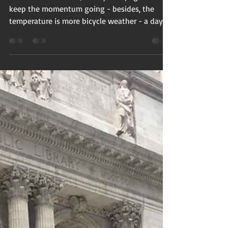
It's the first week in January. Blah, right? To
keep the momentum going - besides, the
temperature is more bicycle weather - a day
trip...