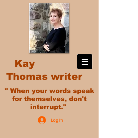
Kay
Thomas writer
" When your words speak
for themselves, don't
interrupt."
Log In