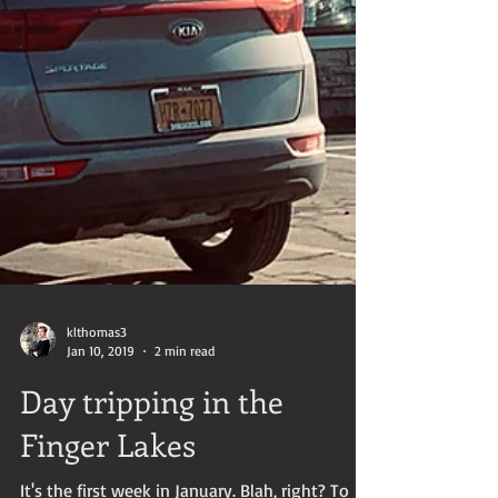
klthomas3
Jan 10, 2019
2 min read
Day tripping in the
Finger Lakes