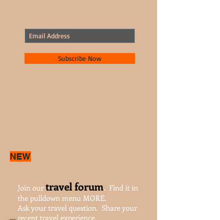
Join our mailing list.
Never miss an update.
Subscribe Now
NEW
travel forum
Join our
. Find it in