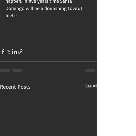
happen. In five years time Santa 
Domingo will be a flourishing town. I 
feel it. 
Recent Posts
See All