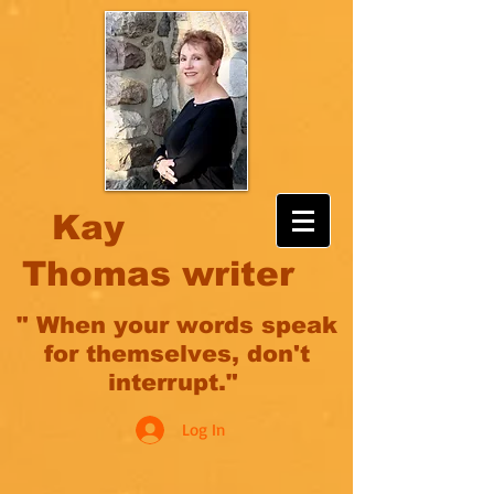
Kay
Thomas writer
" When your words speak
for themselves, don't
interrupt."
Log In