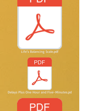
Life's Balancing Scale.pdf
Delays Plus One Hour and Five-Minutes.pd