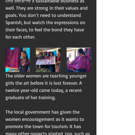
and become a sustainable business as 
Flash non-fiction
well. They are strong in their values and 
Mama Kay's Wisdom
goals. You don’t need to understand 
Spanish, but watch the expressions on 
their faces, to feel the bond they have 
for each other.
The older women are teaching younger 
girls the art before it is lost forever. A 
twelve year-old came today, a recent 
graduate of her training. 
The local government has given the 
women encouragement as it wants to 
promote the town for tourism. It has 
many other projects started, too, such as 