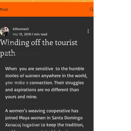
Post
All Posts
klthomas3
All Posts
Mar 15, 2019
1 min read
Winding off the tourist
Travel
path
International travel
Travel tips
When  you are sensitive  to the humble 
Travel photography
stories of women anywhere in the world, 
you make a connection. Their struggles 
Travel writing
and aspirations are no different than 
Travel in the US
yours and mine. 
Kay Thomas, writer
A women’s weaving cooperative has 
Travel blog
joined Maya women in Santa Domingo 
Tourists and travelers
Xenacoj together to keep the tradition,  