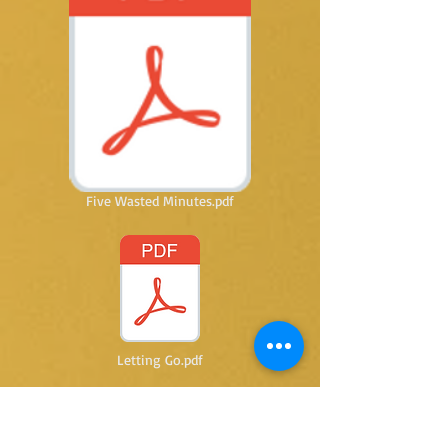
Five Wasted Minutes.pdf
Letting Go.pdf
@ 2015 by Kay Thomas writer. Proudly created
with
Wix.com