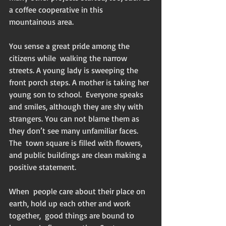
a coffee cooperative in this 
mountainous area.
You sense a great pride among the 
citizens while  walking the narrow 
streets. A young lady is sweeping the 
front porch steps. A mother is taking her 
young son to school.  Everyone speaks 
and smiles, although they are shy with 
strangers. You can not blame them as 
they don’t see many unfamiliar faces. 
The  town square is filled with flowers, 
and public buildings are clean making a 
positive statement. 
When  people care about their place on 
earth, hold up each other and work 
together,  good things are bound to 