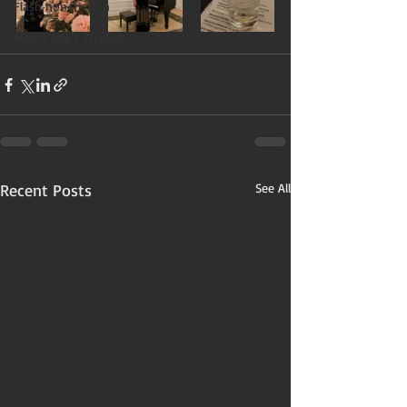
Flash non-fiction
Mama Kay's Wisdom
Recent Posts
See All