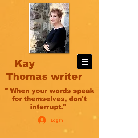
Kay
Thomas writer
" When your words speak
for themselves, don't
interrupt."
Log In