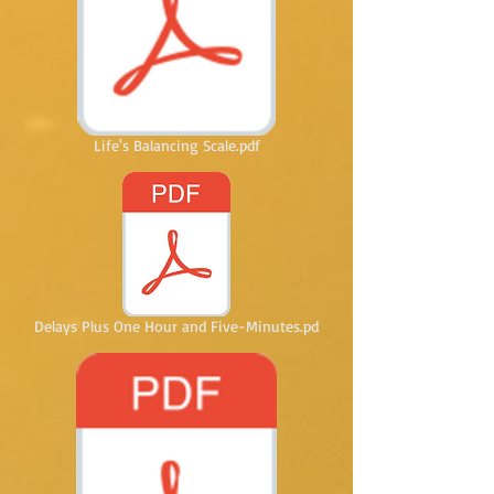
Life's Balancing Scale.pdf
Delays Plus One Hour and Five-Minutes.pd