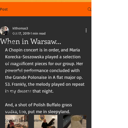
Post
All Posts
klthomas3
All Posts
Oct 17, 2019
1 min read
When in Warsaw...
Travel
A Chopin concert is in order, and Maria 
International travel
Korecka-Soszowska played a selection 
Travel tips
of magnificent pieces for our group. Her 
powerful performance concluded with 
Travel photography
the Grande Polonaise in A flat major op. 
Travel writing
53. Frankly, the melody played on repeat 
in my dreams that night. 
Travel in the US
Kay Thomas, writer
And, a shot of Polish Buffalo grass 
Travel blog
vodka, too, put me in sleepyland. 
Tourists and travelers