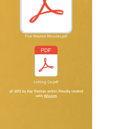
Five Wasted Minutes.pdf
Letting Go.pdf
@ 2015 by Kay Thomas writer. Proudly created
with
Wix.com