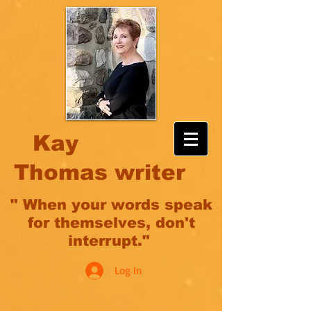
Kay
Thomas writer
" When your words speak
for themselves, don't
interrupt."
Log In