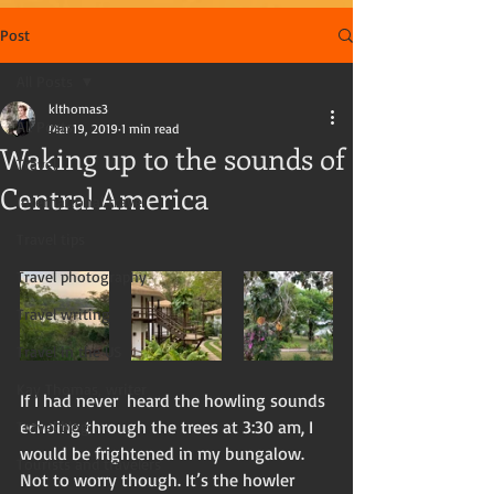
Post
All Posts
klthomas3
All Posts
Mar 19, 2019
1 min read
Waking up to the sounds of
Travel
Central America
International travel
Travel tips
Travel photography
Travel writing
Travel in the US
Kay Thomas, writer
If I had never  heard the howling sounds 
echoing through the trees at 3:30 am, I 
Travel blog
would be frightened in my bungalow.  
Tourists and travelers
Not to worry though. It’s the howler 