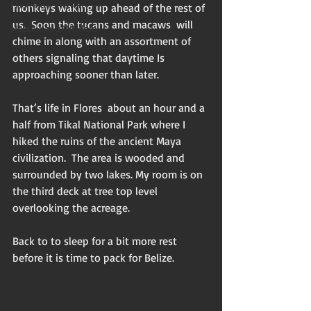
Flash non-fiction
monkeys waking up ahead of the rest of 
us.  Soon the tucans and macaws  will 
Mama Kay's Wisdom
chime in along with an assortment of 
others signaling that daytime Is 
approaching sooner than later. 
That‘s life in Flores  about an hour and a 
half from Tikal National Park where I 
hiked the ruins of the ancient Maya 
civilization.  The area is wooded and 
surrounded by two lakes. My room is on 
the third deck at tree top level 
overlooking the acreage. 
Back to to sleep for a bit more rest 
before it is time to pack for Belize. 