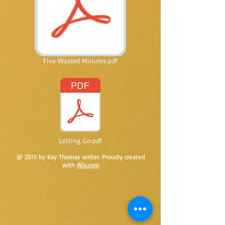
Five Wasted Minutes.pdf
Letting Go.pdf
@ 2015 by Kay Thomas writer. Proudly created
with
Wix.com