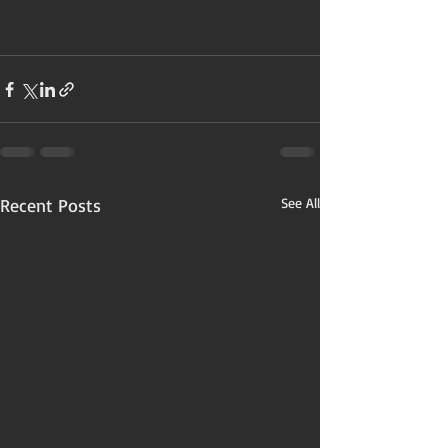
Recent Posts
See All