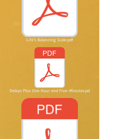
Life's Balancing Scale.pdf
Delays Plus One Hour and Five-Minutes.pd