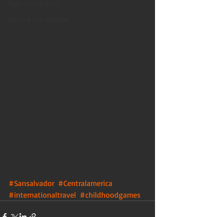
Flash non-fiction
Mama Kay's Wisdom
#Sansalvador
#Centralamerica
#internationaltravel
#childhoodgames