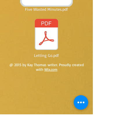
Five Wasted Minutes.pdf
Letting Go.pdf
@ 2015 by Kay Thomas writer. Proudly created
with
Wix.com