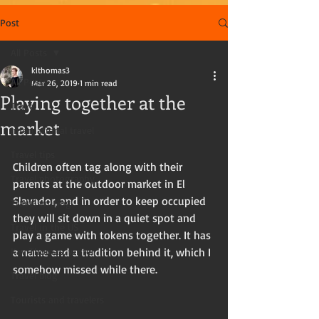
Post
All Posts
klthomas3
All Posts
Mar 26, 2019
1 min read
Playing together at the
Travel
market
International travel
Travel tips
Children often tag along with their 
Travel photography
parents at the outdoor market in El 
Slavador, and in order to keep occupied 
Travel writing
they will sit down in a quiet spot and 
Travel in the US
play a game with tokens together. It has 
Kay Thomas, writer
a name and a tradition behind it, which I 
somehow missed while there.
Travel blog
Tourists and travelers