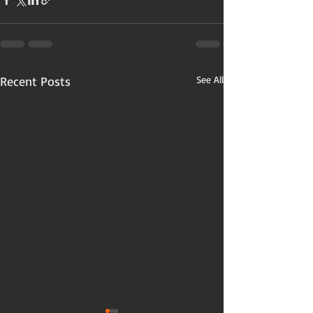
Recent Posts
See All