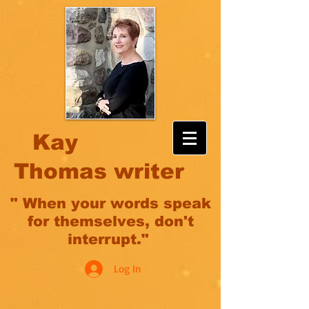
Kay
Thomas writer
" When your words speak
for themselves, don't
interrupt."
Log In