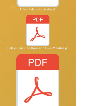
Life's Balancing Scale.pdf
Delays Plus One Hour and Five-Minutes.pd