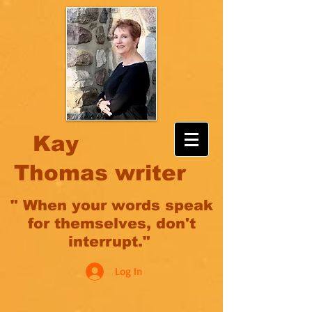
Kay
Thomas writer
" When your words speak
for themselves, don't
interrupt."
Log In