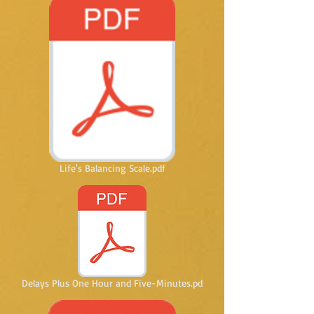
Life's Balancing Scale.pdf
Delays Plus One Hour and Five-Minutes.pd