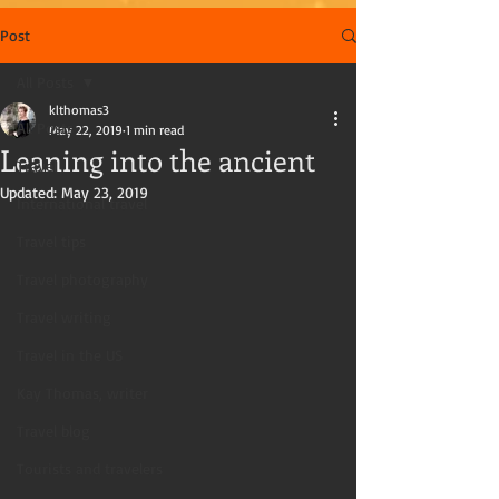
Post
All Posts
klthomas3
All Posts
May 22, 2019
1 min read
Leaning into the ancient
Travel
Updated:
May 23, 2019
International travel
Travel tips
Travel photography
Travel writing
Travel in the US
Kay Thomas, writer
Travel blog
Tourists and travelers