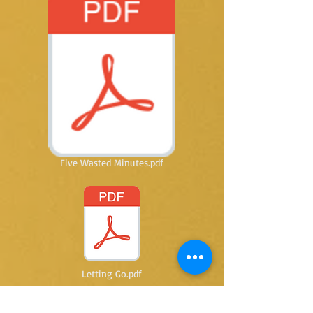
Five Wasted Minutes.pdf
Letting Go.pdf
@ 2015 by Kay Thomas writer. Proudly created
with
Wix.com