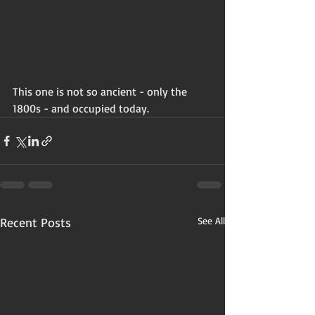
This one is not so ancient - only the 
1800s - and occupied today. 
Recent Posts
See All