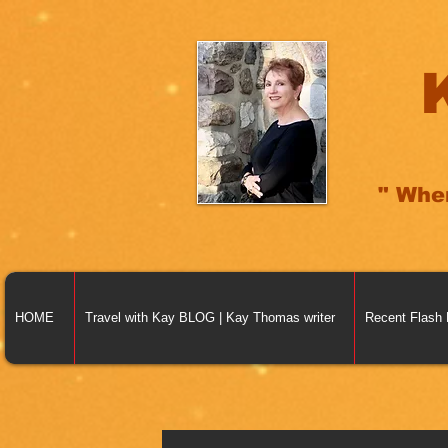
" Whe
HOME
Travel with Kay BLOG | Kay Thomas writer
Recent Flash 