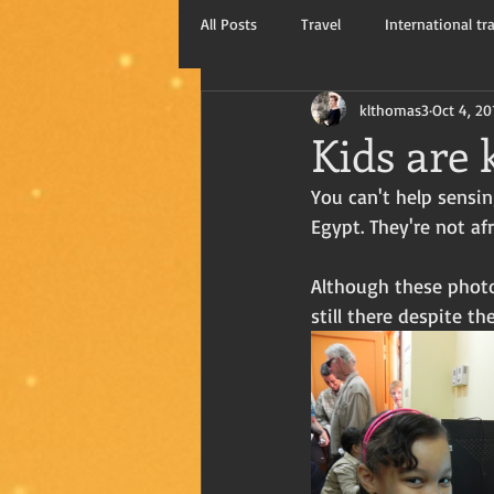
All Posts
Travel
International tr
klthomas3
Oct 4, 20
Kay Thomas, writer
Travel blog
Kids are 
You can't help sensin
Egypt. They're not af
Although these photos
still there despite th