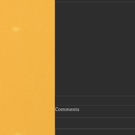
Comments