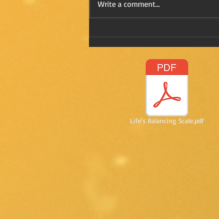
Write a comment...
Refreshing Kay in Mexico
Life's Balancing Scale.pdf