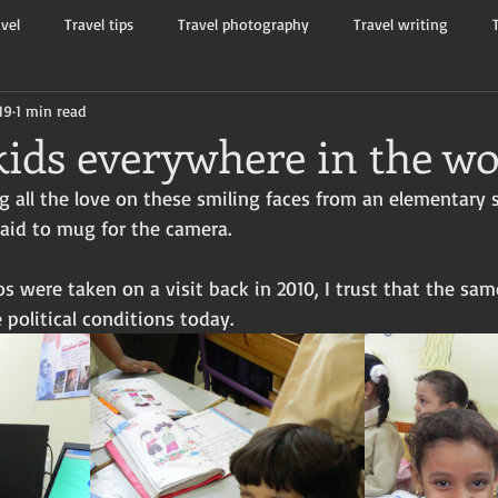
avel
Travel tips
Travel photography
Travel writing
19
1 min read
Tourists and travelers
Flash non-fiction
Mama Kay's W
kids everywhere in the wo
g all the love on these smiling faces from an elementary s
raid to mug for the camera. 
 were taken on a visit back in 2010, I trust that the sam
e political conditions today.  