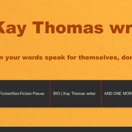
Kay Thomas wr
n your words speak for themselves, don'
Fiction/Non-Fiction Pieces
BIO | Kay Thomas writer
AND ONE MORE 