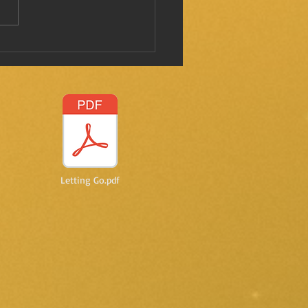
 I mentioned this before?
Letting Go.pdf