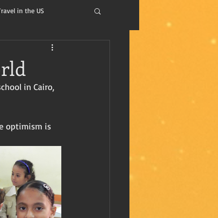
Travel in the US
isdom
rld
chool in Cairo, 
e optimism is 