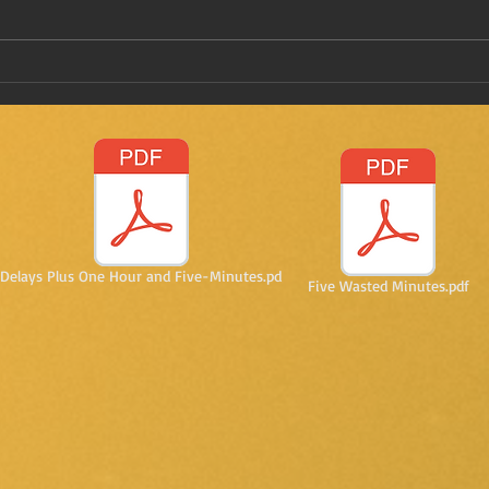
Have
Taking a stab on vaccine
passports
Delays Plus One Hour and Five-Minutes.pd
Five Wasted Minutes.pdf