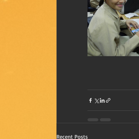
Recent Posts