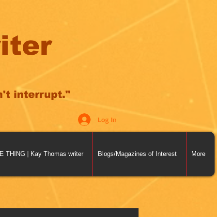
iter
t interrupt."
Log In
THING | Kay Thomas writer
Blogs/Magazines of Interest
More