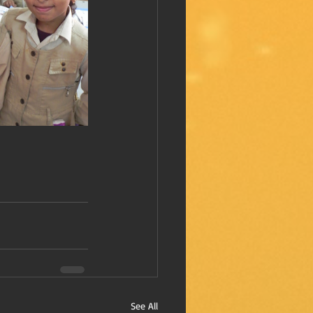
See All