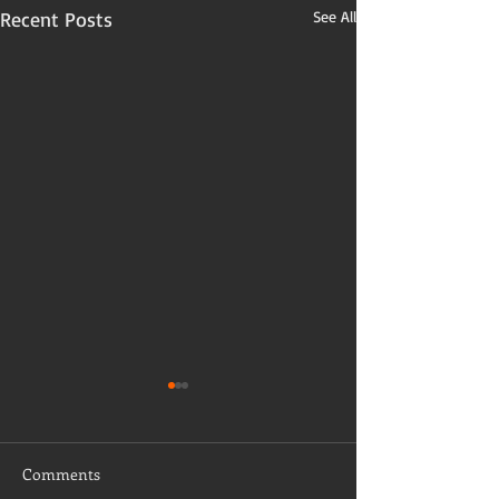
Recent Posts
See All
Comments