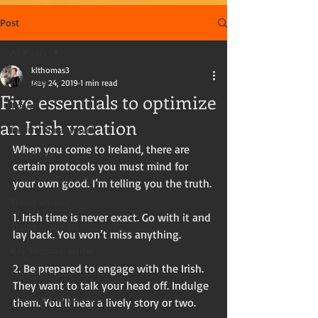
Post
All Posts
klthomas3
All Posts
May 24, 2019
1 min read
Five essentials to optimize
Travel
an Irish vacation
International travel
When you come to Ireland, there are 
Travel tips
certain protocols you must mind for 
Travel photography
your own good. I’m telling you the truth.
Travel writing
1. Irish time is never exact. Go with it and 
Travel in the US
lay back. You won’t miss anything. 
Kay Thomas, writer
2. Be prepared to engage with the Irish. 
Travel blog
They want to talk your head off. Indulge 
Tourists and travelers
them. You’ll hear a lively story or two. 