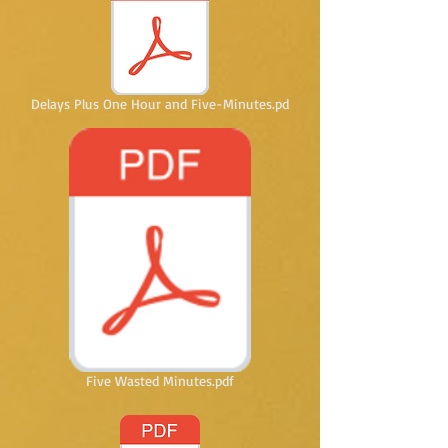
Delays Plus One Hour and Five-Minutes.pd
Five Wasted Minutes.pdf