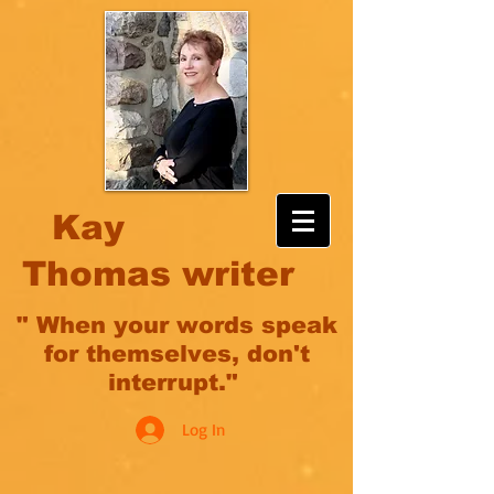
Kay
Thomas writer
" When your words speak
for themselves, don't
interrupt."
Log In