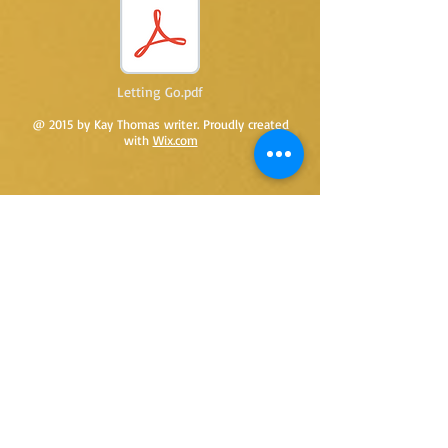
Letting Go.pdf
@ 2015 by Kay Thomas writer. Proudly created
with
Wix.com