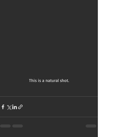
 This is a natural shot. 