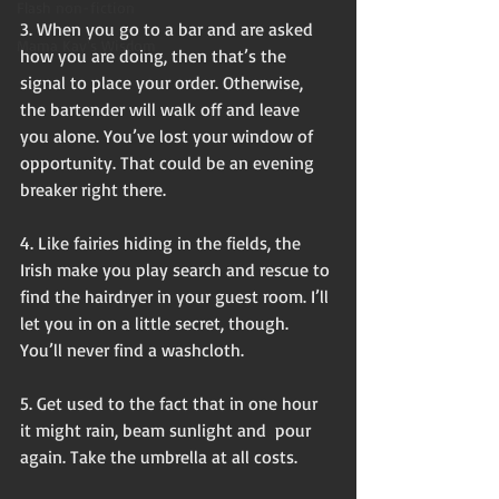
Flash non-fiction
3. When you go to a bar and are asked 
Mama Kay's Wisdom
how you are doing, then that’s the 
signal to place your order. Otherwise, 
the bartender will walk off and leave 
you alone. You’ve lost your window of 
opportunity. That could be an evening 
breaker right there.
4. Like fairies hiding in the fields, the 
Irish make you play search and rescue to 
find the hairdryer in your guest room. I’ll 
let you in on a little secret, though. 
You’ll never find a washcloth. 
5. Get used to the fact that in one hour 
it might rain, beam sunlight and  pour 
again. Take the umbrella at all costs. 