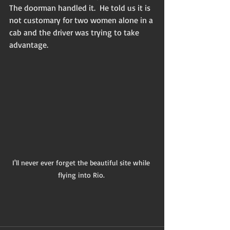
The doorman handled it.  He told us it is 
not customary for two women alone in a 
cab and the driver was trying to take 
advantage. 
I'll never ever forget the beautiful site while 
flying into Rio. 