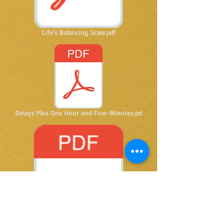
Life's Balancing Scale.pdf
Delays Plus One Hour and Five-Minutes.pd