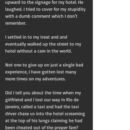
upward to the signage for my hotel. He 
laughed. I tried to cover for my stupidity 
with a dumb comment which I don't 
remember. 
I settled in to my treat and and 
eventually walked up the street to my 
hotel without a care in the world. 
Not one to give up on just a single bad 
experience, I have gotten lost many 
more times on my adventures. 
Did I tell you about the time when my 
girlfriend and I lost our way in Rio de 
Janeiro, called a taxi and had the taxi 
driver chase us into the hotel screaming 
at the top of his lungs claiming he had 
been cheated out of the proper fare? 