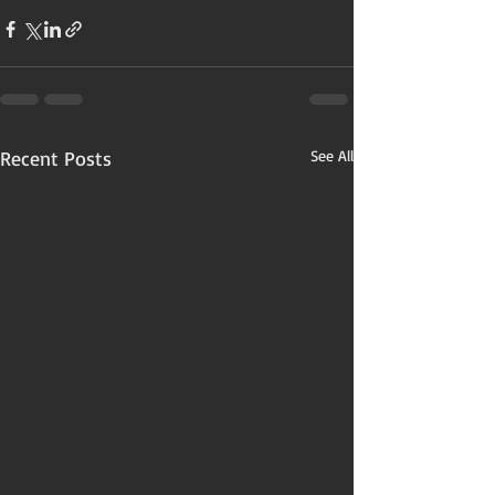
Recent Posts
See All