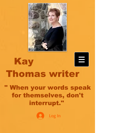
Kay
Thomas writer
" When your words speak
for themselves, don't
interrupt."
Log In