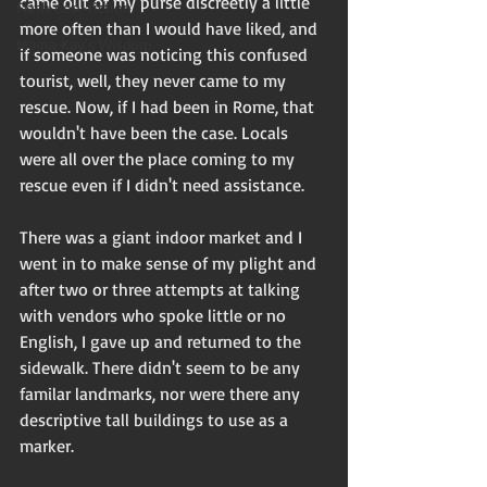
came out of my purse discreetly a little 
Flash non-fiction
more often than I would have liked, and 
Mama Kay's Wisdom
if someone was noticing this confused 
tourist, well, they never came to my 
rescue. Now, if I had been in Rome, that 
wouldn't have been the case. Locals 
were all over the place coming to my 
rescue even if I didn't need assistance. 
There was a giant indoor market and I 
went in to make sense of my plight and 
after two or three attempts at talking 
with vendors who spoke little or no 
English, I gave up and returned to the 
sidewalk. There didn't seem to be any 
familar landmarks, nor were there any 
descriptive tall buildings to use as a 
marker. 