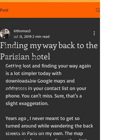
Post
All Posts
klthomas3
All Posts
Jul 16, 2019
2 min read
Finding my way back to the
Travel
Parisian hotel
International travel
Getting lost and finding your way again 
Travel tips
is a lot simpler today with 
Travel photography
downloadable Google maps and 
addresses in your contact list on your 
Travel writing
phone. You can't miss. Sure, that's a 
Travel in the US
slight exaggeration. 
Kay Thomas, writer
Years ago , I never meant to get so 
Travel blog
turned around while wandering the back 
Tourists and travelers
streets in Paris on my own. The map 