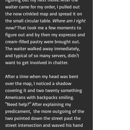
waiter came for my order, I pulled out 
the now crinkled map and spread it on 
the small circular table. 
Where am I right 
now?
 That took me a few moments to 
figure out and by then my expresso and 
cream-filled pastry were brought out. 
The waiter walked away immediately, 
and typical of so many servers, didn't 
want to get involved in chatter. 
After a time when my head was bent 
over the map, I noticed a shadow 
covering it and two twenty something 
Americans with backpacks smiling. 
"Need help?" After explaining my 
predicament,  the more outgoing of the 
two pointed down the street past the 
street intersection and waved his hand 