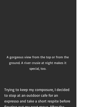
A gorgeous view from the top or from the 
ground. A river crusie at night makes it 
special, too. 
Trying to keep my composure, I decided 
to stop at an outdoor cafe for an 
expresso and take a short respite before 
figuring out my next move. After the 