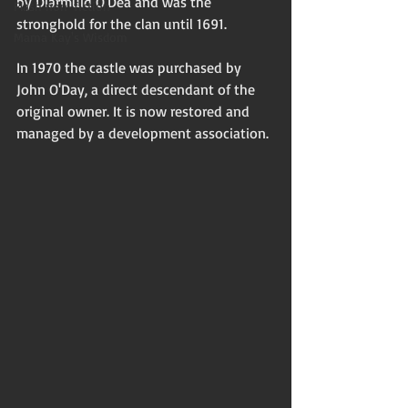
by Diarmuid O'Dea and was the 
Flash non-fiction
stronghold for the clan until 1691. 
Mama Kay's Wisdom
In 1970 the castle was purchased by 
John O'Day, a direct descendant of the 
original owner. It is now restored and 
managed by a development association. 