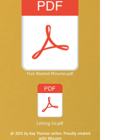
Five Wasted Minutes.pdf
Letting Go.pdf
@ 2015 by Kay Thomas writer. Proudly created
with
Wix.com