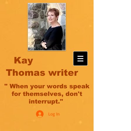
Kay
Thomas writer
" When your words speak
for themselves, don't
interrupt."
Log In