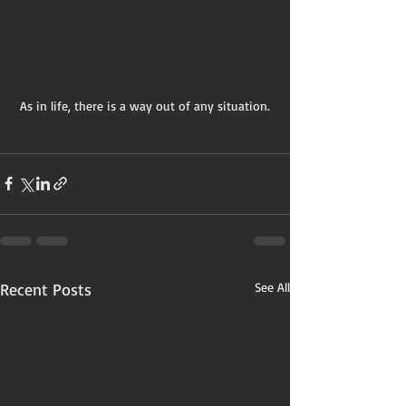
As in life, there is a way out of any situation.
Recent Posts
See All