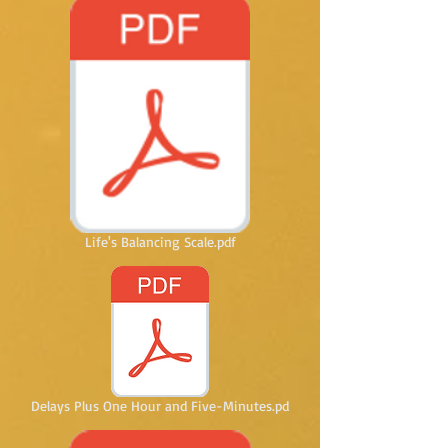
Life's Balancing Scale.pdf
Delays Plus One Hour and Five-Minutes.pd