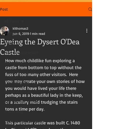
Post
All Posts
klthomas3
All Posts
Jun 6, 2019
1 min read
Eyeing the Dysert O'Dea
Travel
Castle
International travel
How much childlike fun exploring a 
Travel tips
castle from bottom to top without the 
Travel photography
fuss of too many other visitors.  Here 
you may create your own stories of how 
Travel writing
you would have lived your life there 
Travel in the US
perhaps as a beautiful lady in the keep, 
Kay Thomas, writer
or a scullery maid trudging the stairs 
tons a time per day. 
Travel blog
Tourists and travelers
This particular castle was built C. 1480 