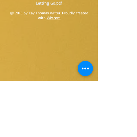
Letting Go.pdf
@ 2015 by Kay Thomas writer. Proudly created
with
Wix.com