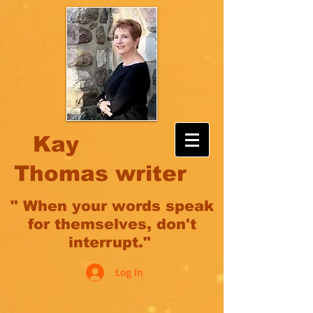
Kay
Thomas writer
" When your words speak
for themselves, don't
interrupt."
Log In