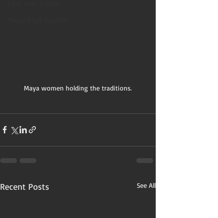
Flash non-fiction
Mama Kay's Wisdom
Maya women holding the traditions.
Recent Posts
See All