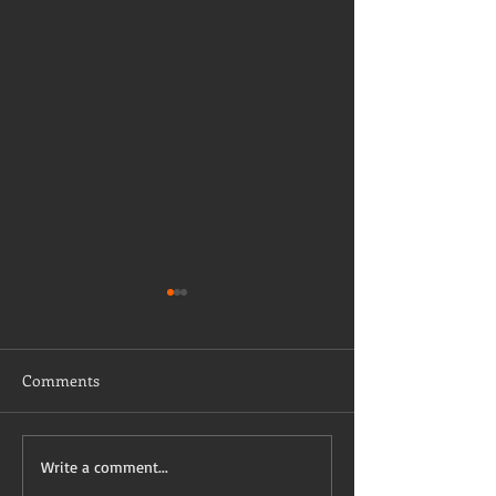
Comments
Taking a stab on vaccine
Have I mentioned
Write a comment...