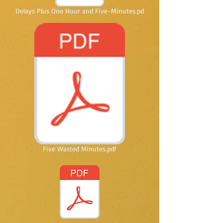
Delays Plus One Hour and Five-Minutes.pd
Five Wasted Minutes.pdf