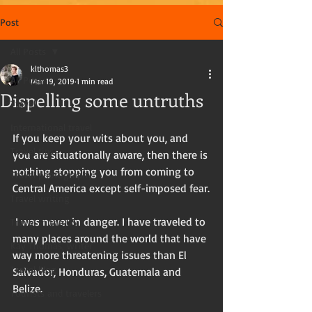
Post
All Posts
klthomas3
All Posts
Mar 19, 2019
1 min read
Dispelling some untruths
Travel
International travel
If you keep your wits about you, and 
Travel tips
you are situationally aware, then there is 
nothing stopping you from coming to 
Travel photography
Central America except self-imposed fear.
Travel writing
 I was never in danger. I have traveled to 
Travel in the US
many places around the world that have 
Kay Thomas, writer
way more threatening issues than El 
Travel blog
Salvador, Honduras, Guatemala and 
Belize.
Tourists and travelers