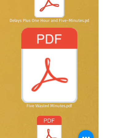
Delays Plus One Hour and Five-Minutes.pd
Five Wasted Minutes.pdf