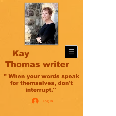
Kay
Thomas writer
" When your words speak
for themselves, don't
interrupt."
Log In