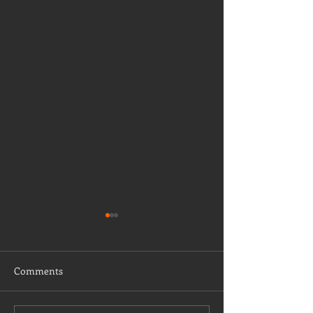
Comments