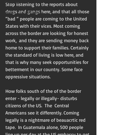
Flash non-fiction
Stop listening to the reports about 
drugs and gangs here, and that all those 
Mama Kay's Wisdom
“bad “ people are coming to the United 
States with their vices. Most coming 
across the border are looking for honest 
work,  and they are sending money back 
home to support their families. Certainly 
the standard of living is low here, and 
that is why many seek opportunities for 
betterment in our country. Some face 
oppressive situations. 
How folks south of the of the border 
enter - legally or illegally- disturbs 
citizens of the US.  The  Central 
Americans see it differently. Coming 
legally is a nightmare of beauacrtic red 
tape.  In Guatemala alone, 500 people 
line up per day at the US embassy to get 