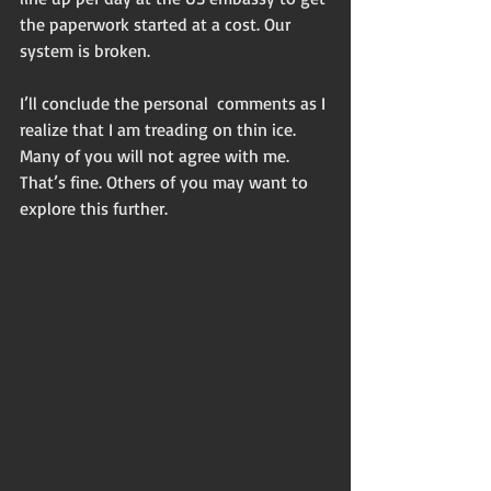
the paperwork started at a cost. Our 
system is broken.
I’ll conclude the personal  comments as I 
realize that I am treading on thin ice. 
Many of you will not agree with me. 
That’s fine. Others of you may want to 
explore this further.