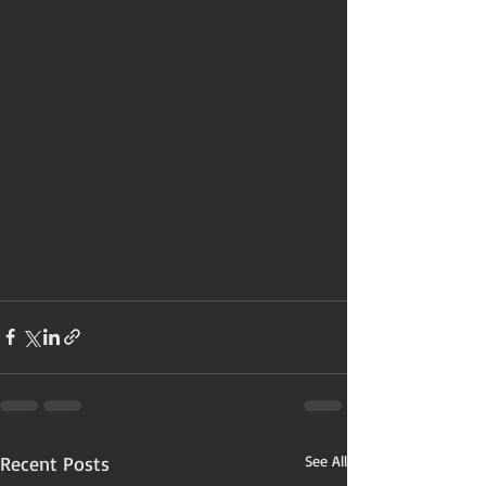
Recent Posts
See All