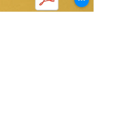
Letting Go.pdf
@ 2015 by Kay Thomas writer. Proudly created
with
Wix.com