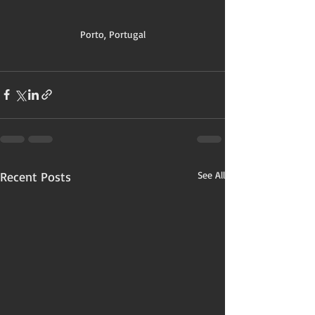
Porto, Portugal
Recent Posts
See All