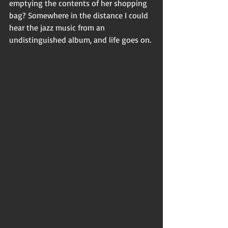
emptying the contents of her shopping 
bag? Somewhere in the distance I could 
hear the jazz music from an 
undistinguished album, and life goes on. 