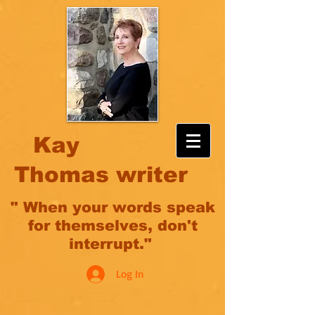
Kay
Thomas writer
" When your words speak
for themselves, don't
interrupt."
Log In