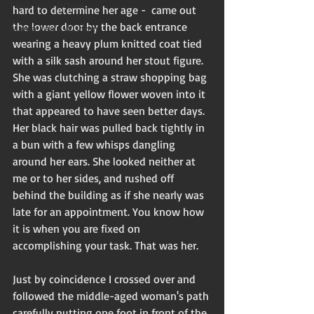
Flash non-fiction
hard to determine her age -  came out 
the lower door by the back entrance 
Mama Kay's Wisdom
wearing a heavy plum knitted coat tied 
with a silk sash around her stout figure. 
She was clutching a straw shopping bag 
with a giant yellow flower woven into it 
that appeared to have seen better days.  
Her black hair was pulled back tightly in 
a bun with a few whisps dangling 
around her ears. She looked neither at 
me or to her sides, and rushed off 
behind the building as if she nearly was 
late for an appointment. You know how 
it is when you are fixed on 
accomplishing your task. That was her.
Just by coincidence I crossed over and 
followed the middle-aged woman's path 
carefully putting one foot in front of the 