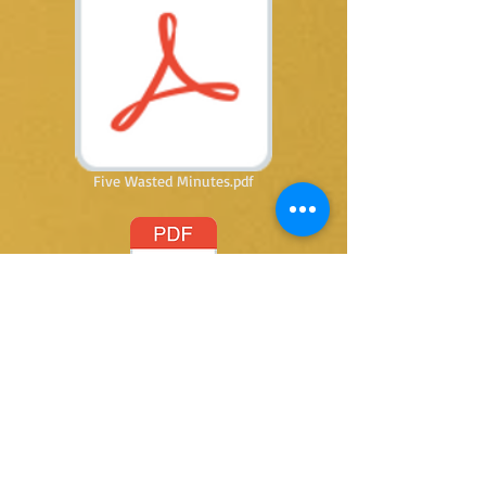
Five Wasted Minutes.pdf
Letting Go.pdf
@ 2015 by Kay Thomas writer. Proudly created
with
Wix.com