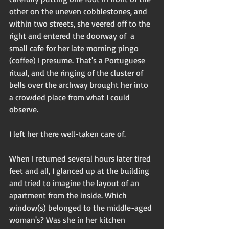
other on the uneven cobblestones, and 
within two streets, she veered off to the 
right and entered the doorway of  a 
small cafe for her late morning pingo 
(coffee) I presume. That's a Portuguese 
ritual, and the ringing of the cluster of 
bells over the archway brought her into 
a crowded place from what I could 
observe. 
I left her there well-taken care of. 
When I returned several hours later tired 
feet and all, I glanced up at the building 
and tried to imagine the layout of an 
apartment from the inside. Which 
window(s) belonged to the middle-aged 
woman's? Was she in her kitchen 