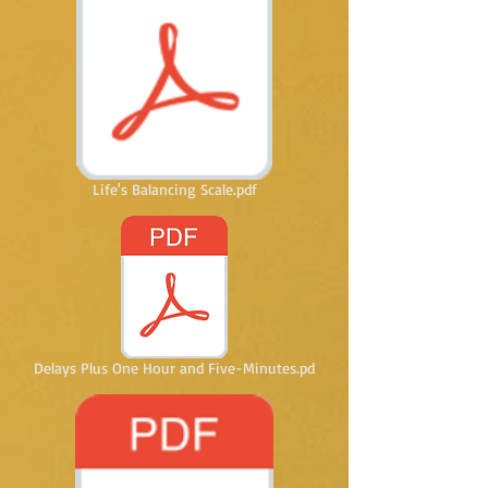
Life's Balancing Scale.pdf
Delays Plus One Hour and Five-Minutes.pd