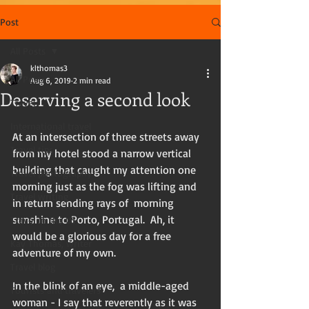
Post
All Posts
klthomas3
All Posts
Aug 6, 2019
2 min read
Deserving a second look
Travel
International travel
At an intersection of three streets away 
Travel tips
from my hotel stood a narrow vertical  
building that caught my attention one 
Travel photography
morning just as the fog was lifting and 
Travel writing
in return sending rays of  morning 
sunshine to Porto, Portugal.  Ah, it 
Travel in the US
would be a glorious day for a free 
Kay Thomas, writer
adventure of my own. 
Travel blog
In the blink of an eye,  a middle-aged 
Tourists and travelers
woman - I say that reverently as it was 