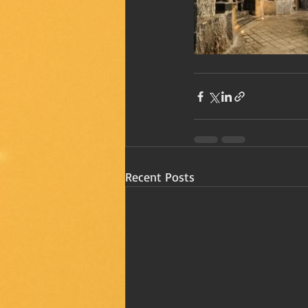
Recent Posts