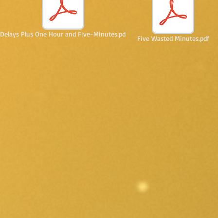
Delays Plus One Hour and Five-Minutes.pd
Five Wasted Minutes.pdf