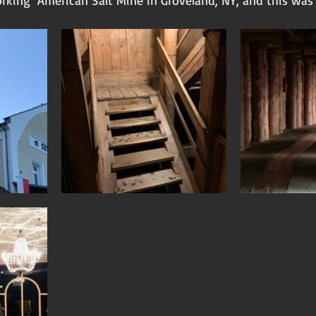
rking  American Salt Mine in Groveland, NY, and this was 
 