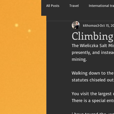
All Posts
Travel
International tr
klthomas3
Oct 15, 2
Kay Thomas, writer
Travel blog
Climbing 
The Wieliczka Salt Mi
presently, and instea
mining.
Walking down to the 
statutes chiseled out
You visit the largest
There is a special ent