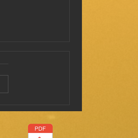
 I mentioned this before?