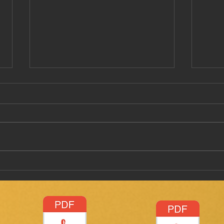
Have
Taking a stab on vaccine
passports