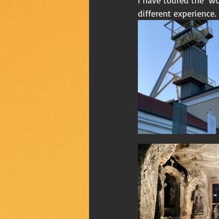
i have toured the  wo
different experience. 