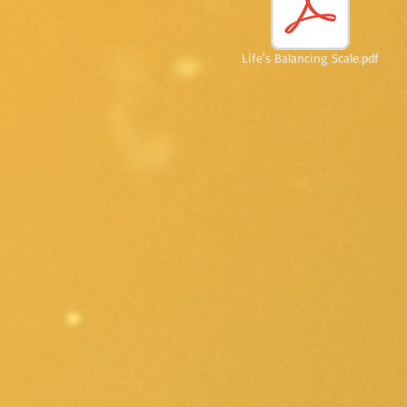
Life's Balancing Scale.pdf