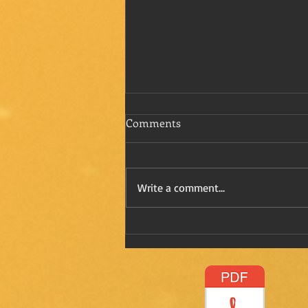
Comments
Write a comment...
Refreshing Kay in Mexico