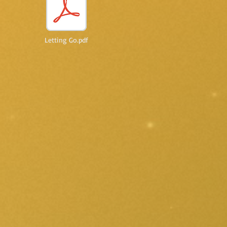
Letting Go.pdf