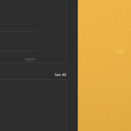
See All