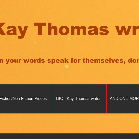
Kay Thomas wr
n your words speak for themselves, don'
Fiction/Non-Fiction Pieces
BIO | Kay Thomas writer
AND ONE MORE 