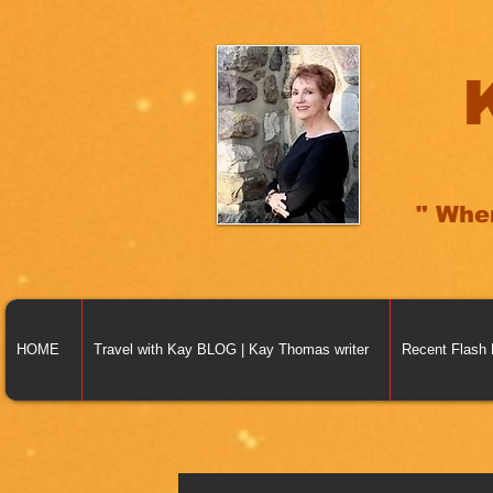
" Whe
HOME
Travel with Kay BLOG | Kay Thomas writer
Recent Flash 