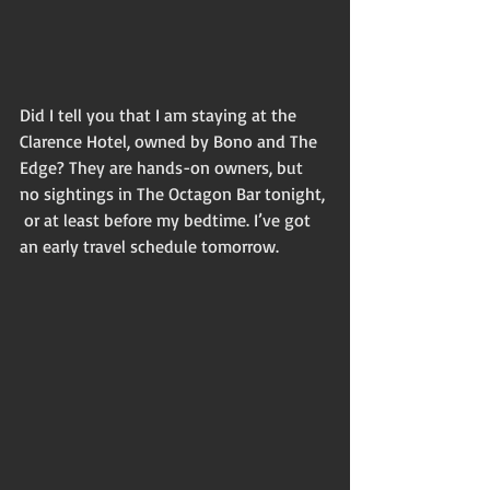
Did I tell you that I am staying at the 
Clarence Hotel, owned by Bono and The 
Edge? They are hands-on owners, but 
no sightings in The Octagon Bar tonight, 
 or at least before my bedtime. I’ve got 
an early travel schedule tomorrow. 