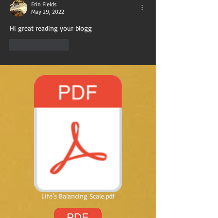
Erin Fields
May 29, 2022
Hi great reading your blogg
Like
Reply
Life's Balancing Scale.pdf