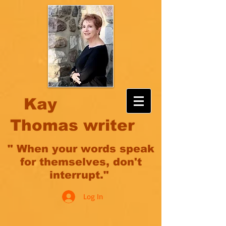
Kay
Thomas writer
" When your words speak
for themselves, don't
interrupt."
Log In