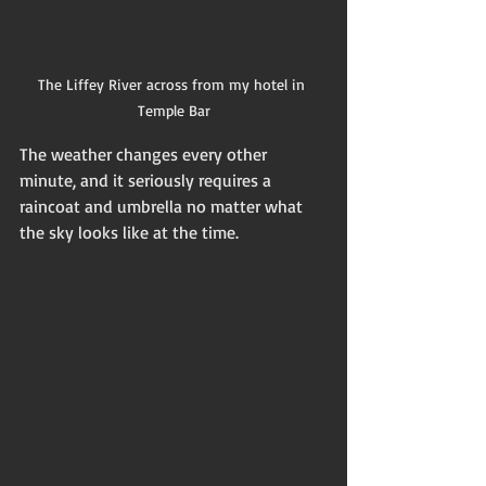
The Liffey River across from my hotel in 
Temple Bar
The weather changes every other 
minute, and it seriously requires a 
raincoat and umbrella no matter what 
the sky looks like at the time. 