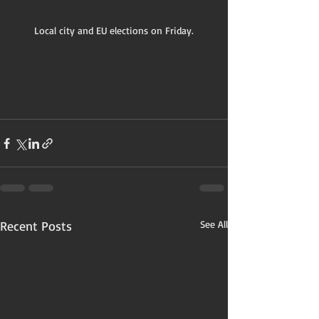
Local city and EU elections on Friday.
Recent Posts
See All