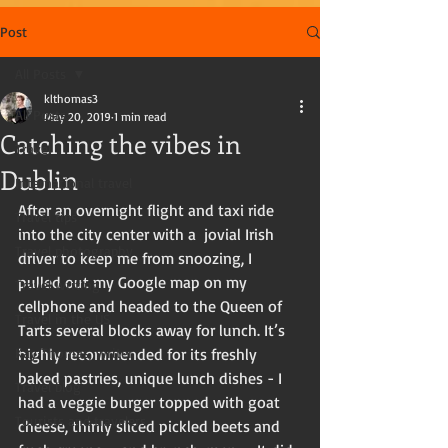
Post
All Posts
klthomas3
All Posts
May 20, 2019
1 min read
Catching the vibes in
Travel
Dublin
International travel
After an overnight flight and taxi ride 
Travel tips
into the city center with a  jovial Irish 
Travel photography
driver to keep me from snoozing, I 
pulled out my Google map on my 
Travel writing
cellphone and headed to the Queen of 
Travel in the US
Tarts several blocks away for lunch. It’s 
Kay Thomas, writer
highly recommended for its freshly 
baked pastries, unique lunch dishes - I 
Travel blog
had a veggie burger topped with goat 
Tourists and travelers
cheese, thinly sliced pickled beets and 