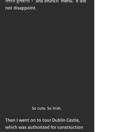
fresh greens -  and brunch  menu.  It did 
Flash non-fiction
not disappoint.
Mama Kay's Wisdom
So cute. So Irish. 
Then I went on to tour Dublin Castle, 
which was authorized for construction 