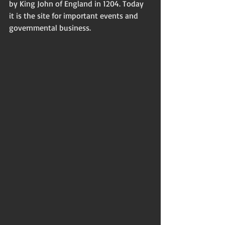
by King John of England in 1204. Today 
it is the site for important events and 
governmental business. 