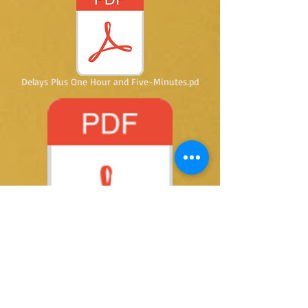
Delays Plus One Hour and Five-Minutes.pd
Five Wasted Minutes.pdf