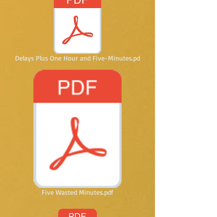
Delays Plus One Hour and Five-Minutes.pd
Five Wasted Minutes.pdf