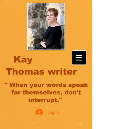
Kay
Thomas writer
" When your words speak
for themselves, don't
interrupt."
Log In