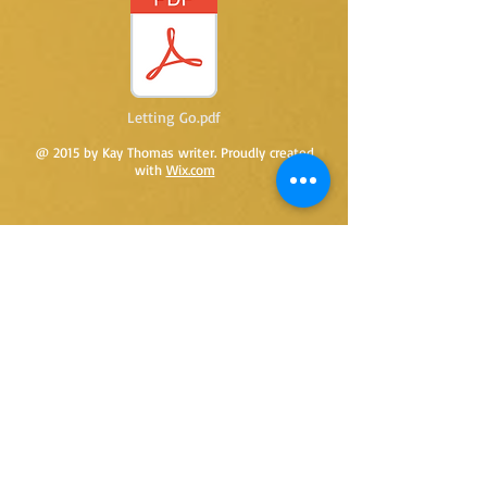
Letting Go.pdf
@ 2015 by Kay Thomas writer. Proudly created
with
Wix.com