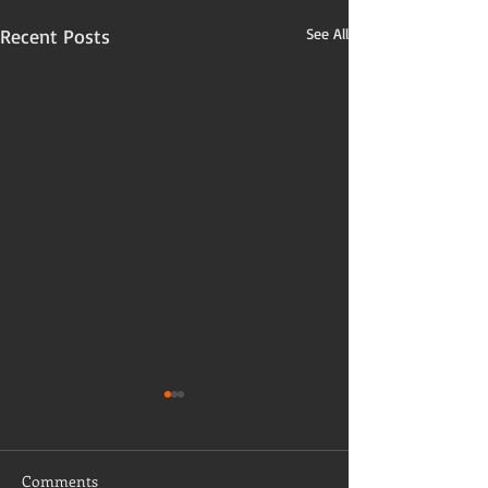
Recent Posts
See All
Comments