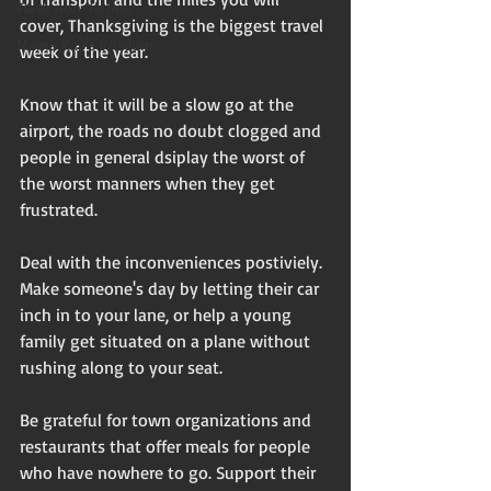
Flash non-fiction
cover, Thanksgiving is the biggest travel 
Mama Kay's Wisdom
week of the year. 
Know that it will be a slow go at the 
airport, the roads no doubt clogged and 
people in general dsiplay the worst of 
the worst manners when they get 
frustrated. 
Deal with the inconveniences postiviely. 
Make someone's day by letting their car 
inch in to your lane, or help a young 
family get situated on a plane without 
rushing along to your seat. 
Be grateful for town organizations and 
restaurants that offer meals for people 
who have nowhere to go. Support their 