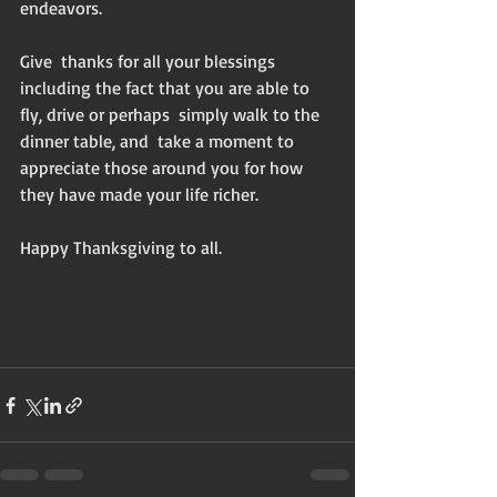
endeavors. 
Give  thanks for all your blessings 
including the fact that you are able to 
fly, drive or perhaps  simply walk to the 
dinner table, and  take a moment to 
appreciate those around you for how 
they have made your life richer. 
Happy Thanksgiving to all. 