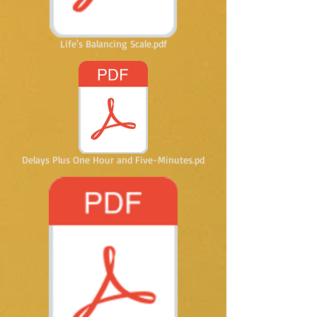
Life's Balancing Scale.pdf
Delays Plus One Hour and Five-Minutes.pd