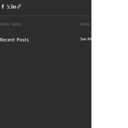
Recent Posts
See All