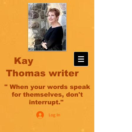
Kay
Thomas writer
" When your words speak
for themselves, don't
interrupt."
Log In