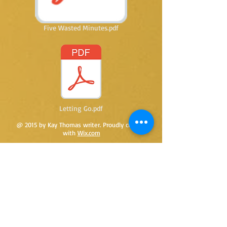
Five Wasted Minutes.pdf
Letting Go.pdf
@ 2015 by Kay Thomas writer. Proudly created
with
Wix.com