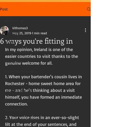
Post
All Posts
klthomas3
All Posts
May 25, 2019
1 min read
6 ways you’re fitting in
Travel
In my opinion, Ireland is one of the 
International travel
easier countries to visit thanks to the 
Travel tips
genuine welcome for all.
Travel photography
1. When your bartender’s cousin lives in 
Travel writing
Rochester - home sweet home area for 
me - and he‘s thinking about a visit 
Travel in the US
himself, you have formed an immediate 
Kay Thomas, writer
connection. 
Travel blog
2. Your voice rises in an ever-so-slight 
Tourists and travelers
lilt at the end of your sentences, and 