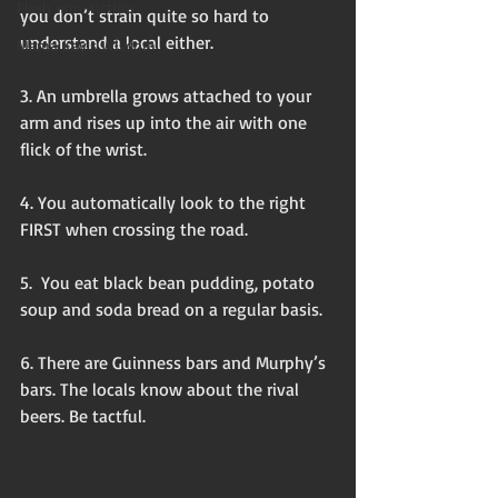
Flash non-fiction
you don’t strain quite so hard to 
understand a local either.
Mama Kay's Wisdom
3. An umbrella grows attached to your 
arm and rises up into the air with one 
flick of the wrist.
4. You automatically look to the right 
FIRST when crossing the road. 
5.  You eat black bean pudding, potato 
soup and soda bread on a regular basis. 
6. There are Guinness bars and Murphy’s 
bars. The locals know about the rival 
beers. Be tactful. 