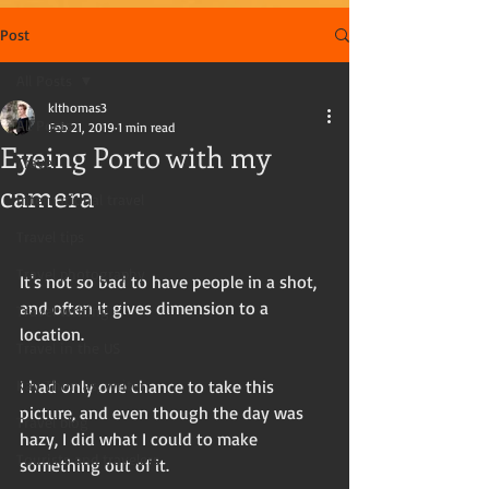
Post
All Posts
klthomas3
All Posts
Feb 21, 2019
1 min read
Eyeing Porto with my
Travel
camera
International travel
Travel tips
Travel photography
It's not so bad to have people in a shot, 
and often it gives dimension to a 
Travel writing
location. 
Travel in the US
Kay Thomas, writer
I had only one chance to take this 
picture, and even though the day was 
Travel blog
hazy, I did what I could to make 
Tourists and travelers
something out of it. 