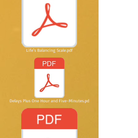
Life's Balancing Scale.pdf
Delays Plus One Hour and Five-Minutes.pd