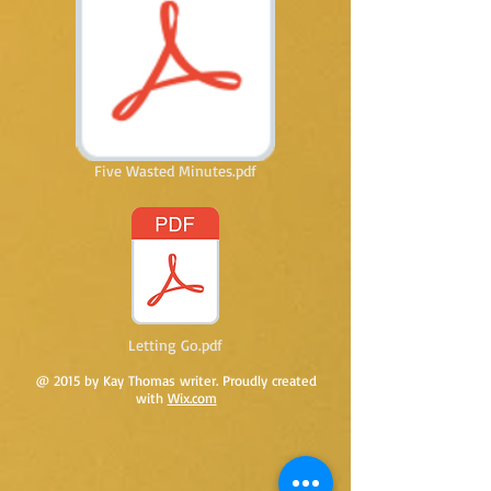
Five Wasted Minutes.pdf
Letting Go.pdf
@ 2015 by Kay Thomas writer. Proudly created
with
Wix.com