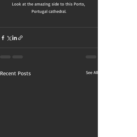
Look at the amazing side to this Porto, 
Portugal cathedral.
Recent Posts
See All