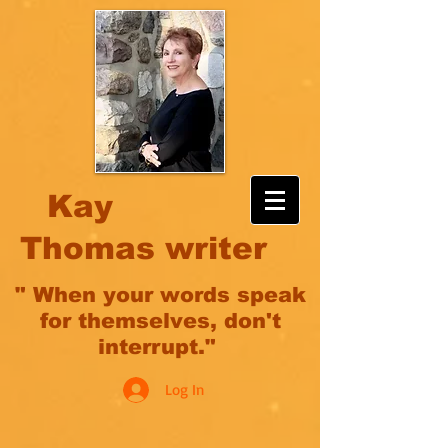
Kay
Thomas writer
" When your words speak
for themselves, don't
interrupt."
Log In