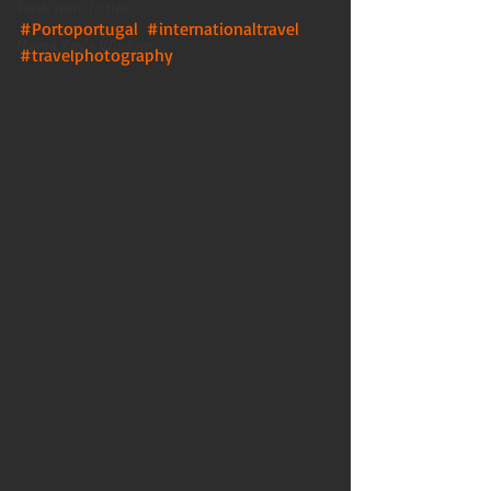
Flash non-fiction
#Portoportugal
#internationaltravel
Mama Kay's Wisdom
#travelphotography