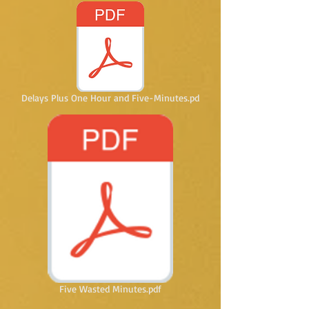
Delays Plus One Hour and Five-Minutes.pd
Five Wasted Minutes.pdf