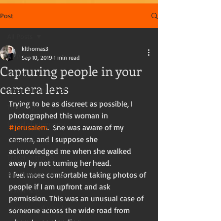
Post
All Posts
klthomas3
All Posts
Sep 10, 2019
1 min read
Capturing people in your
Travel
camera lens
International travel
Trying to be as discreet as possible, I 
Travel tips
photographed this woman in 
Travel photography
#Jerusalem
.  She was aware of my 
camera, and I suppose she 
Travel writing
acknowledged me when she walked 
Travel in the US
away by not turning her head. 
Kay Thomas, writer
I feel more comfortable taking photos of 
people if I am upfront and ask 
Travel blog
permission. This was an unusual case of 
Tourists and travelers
someone across the wide road from 