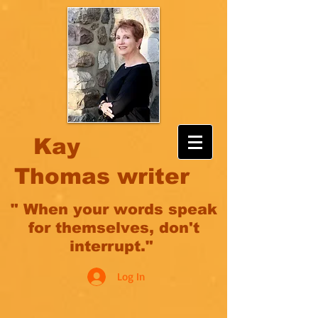
Kay
Thomas writer
" When your words speak
for themselves, don't
interrupt."
Log In