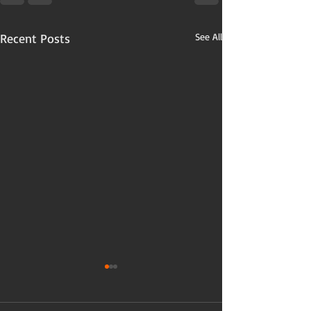
Recent Posts
See All