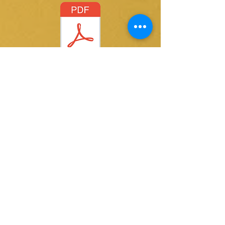
Letting Go.pdf
@ 2015 by Kay Thomas writer. Proudly created
with
Wix.com