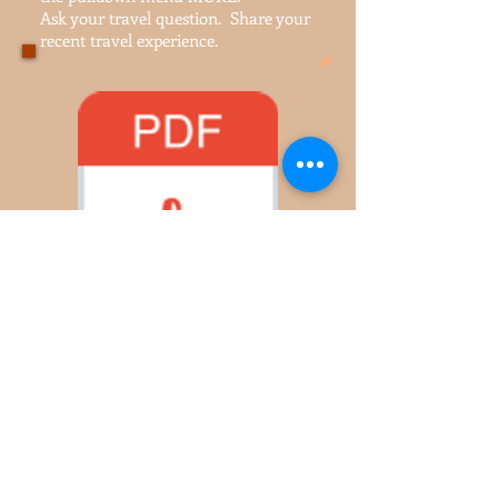
travel forum
Join our
. Find it in
the pulldown menu MORE.
Ask your travel question. Share your
recent travel experience.
Life's Balancing Scale.pdf