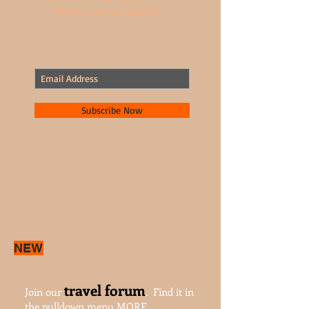
Join our mailing list.
Never miss an update.
Subscribe Now
NEW