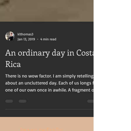
klthomas3
Jan 13, 2019
4 min read
An ordinary day in Costa
Rica
There is no wow factor. I am simply retelling
about an uncluttered day. Each of us longs for
one of our own once in awhile. A fragment of...