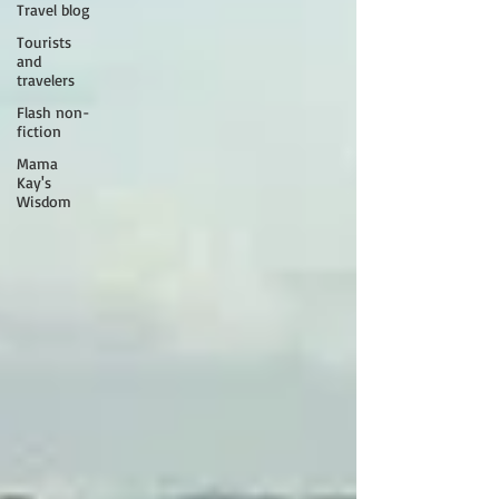
Travel blog
Tourists
and
travelers
Flash non-
fiction
Mama
Kay's
Wisdom