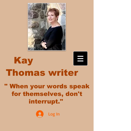
Kay
Thomas writer
" When your words speak
for themselves, don't
interrupt."
Log In