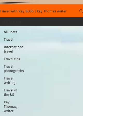
Travel with Kay BLOG | Kay Thomas writer
All Posts
All Posts
Travel
International
travel
Travel tips
Travel
photography
Travel
writing
Travel in
the US
Kay
Thomas,
writer