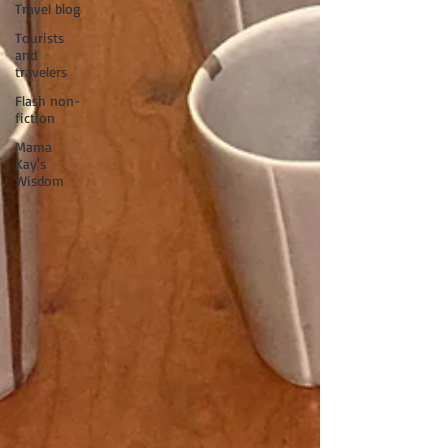
Travel blog
Tourists
and
travelers
Flash non-
fiction
Mama
Kay's
Wisdom