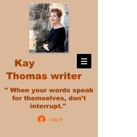
Kay
Thomas writer
" When your words speak
for themselves, don't
interrupt."
Log In