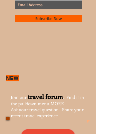
Subscribe Now
NEW
travel forum
Join our
. Find it in
the pulldown menu MORE.
Ask your travel question. Share your
recent travel experience.