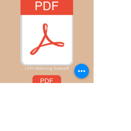
Life's Balancing Scale.pdf
Delays Plus One Hour and Five-Minutes.pd