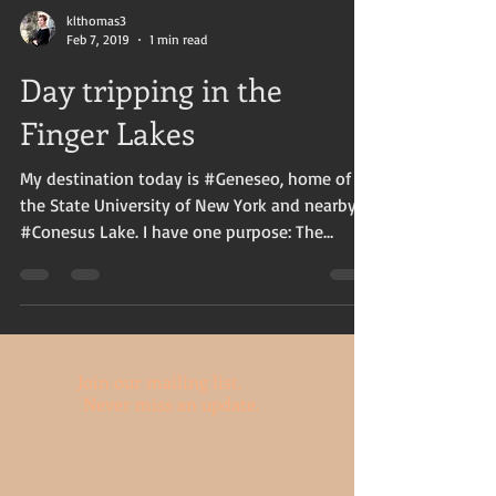
klthomas3
Feb 7, 2019
1 min read
Day tripping in the
Finger Lakes
My destination today is #Geneseo, home of
the State University of New York and nearby
#Conesus Lake. I have one purpose: The
Lockhart...
Join our mailing list.
Never miss an update.