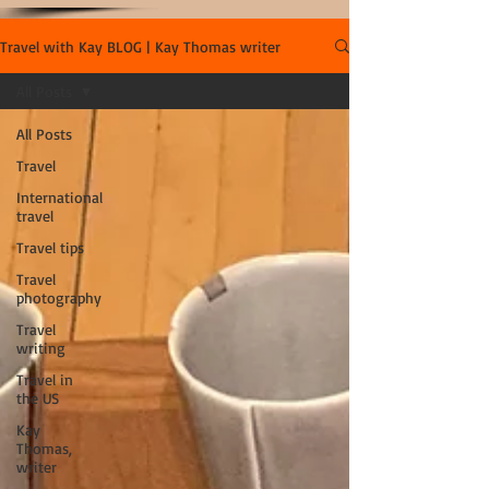
Travel with Kay BLOG | Kay Thomas writer
All Posts
All Posts
Travel
International
travel
Travel tips
Travel
photography
Travel
writing
Travel in
the US
Kay
Thomas,
writer