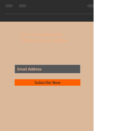
have fun with your camera....
Join our mailing list.
Never miss an update.
Subscribe Now