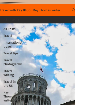
Travel with Kay BLOG | Kay Thomas writer
All Posts
All Posts
Travel
International
travel
Travel tips
Travel
photography
Travel
writing
Travel in
the US
Kay
Thomas,
writer