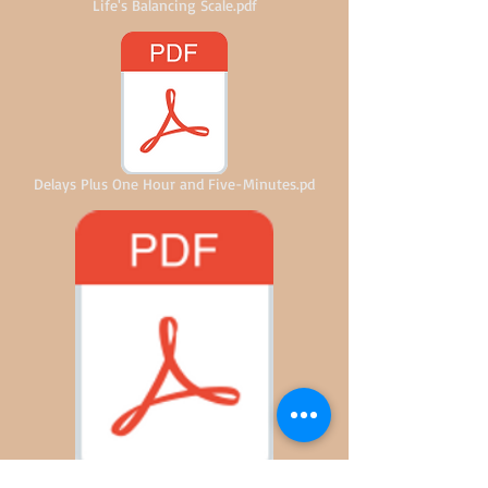
Life's Balancing Scale.pdf
Delays Plus One Hour and Five-Minutes.pd