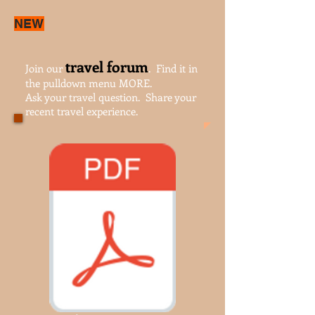
NEW
travel forum
Join our
. Find it in
the pulldown menu MORE.
Ask your travel question. Share your
recent travel experience.