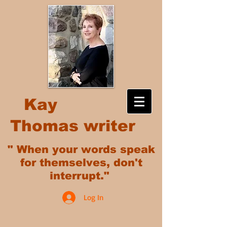
Kay
Thomas writer
" When your words speak
for themselves, don't
interrupt."
Log In