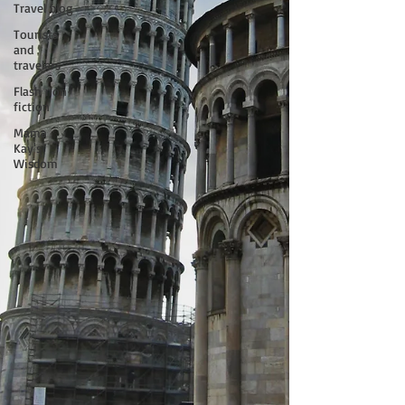
Travel blog
Tourists
and
travelers
Flash non-
fiction
Mama
Kay's
Wisdom