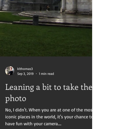
klthomas3
Sep 3, 2019
1 min read
Leaning a bit to take the
photo
No, I didn't. When you are at one of the most
iconic places in the world, it's your chance to