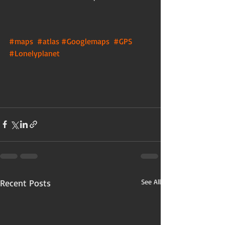
#maps
#atlas
#Googlemaps
#GPS
#Lonelyplanet
Recent Posts
See All