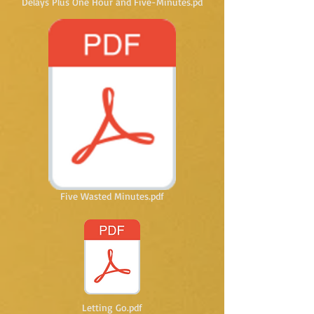
Delays Plus One Hour and Five-Minutes.pd
Five Wasted Minutes.pdf
Letting Go.pdf