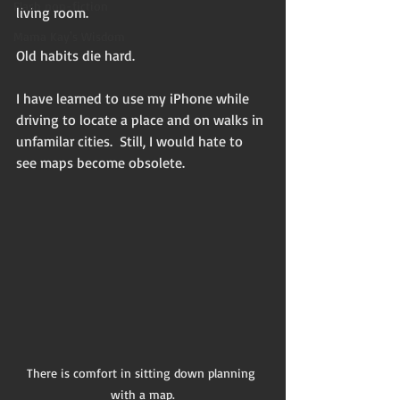
Flash non-fiction
living room. 
Mama Kay's Wisdom
Old habits die hard.
I have learned to use my iPhone while 
driving to locate a place and on walks in 
unfamilar cities.  Still, I would hate to 
see maps become obsolete. 
There is comfort in sitting down planning 
with a map.