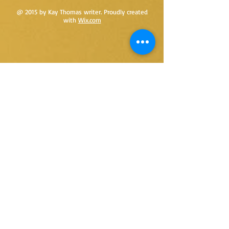
@ 2015 by Kay Thomas writer. Proudly created
with
Wix.com