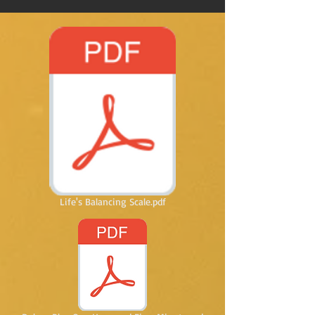
Life's Balancing Scale.pdf