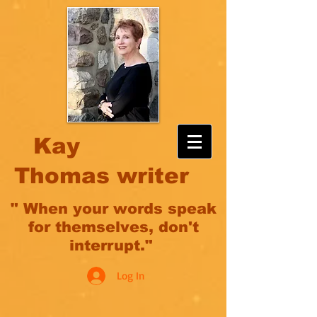
Kay
Thomas writer
" When your words speak
for themselves, don't
interrupt."
Log In