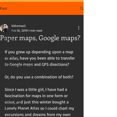
Post
All Posts
klthomas3
All Posts
Feb 10, 2019
1 min read
Paper maps, Google maps?
Travel
International travel
If you grew up depending upon a map 
Travel tips
or atlas, have you been able to transfer 
to Google maps and GPS directions?
Travel photography
Travel writing
Or, do you use a combination of both? 
Travel in the US
Since I was a little girl, I have had a 
Kay Thomas, writer
fascination for maps in one form or 
Travel blog
other, and just this winter bought a 
Lonely Planet Atlas so I could chart my 
Tourists and travelers
excursions and dreams from my own 