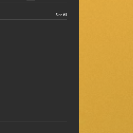
See All