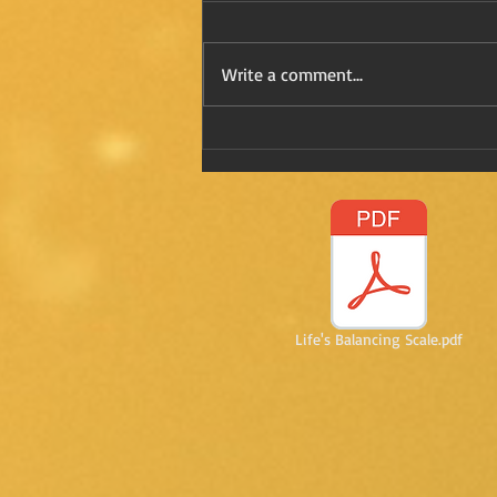
Write a comment...
Refreshing Kay in Mexico
Life's Balancing Scale.pdf