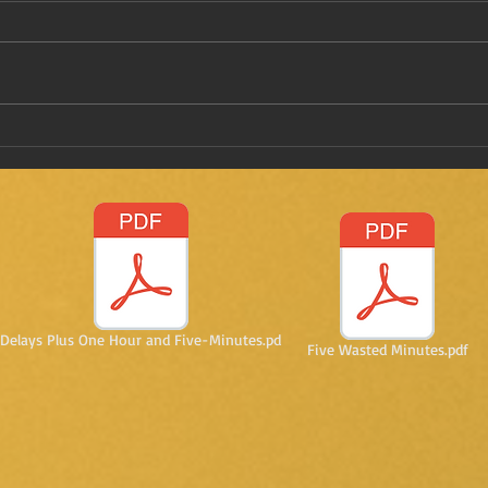
Have
Taking a stab on vaccine
passports
Delays Plus One Hour and Five-Minutes.pd
Five Wasted Minutes.pdf