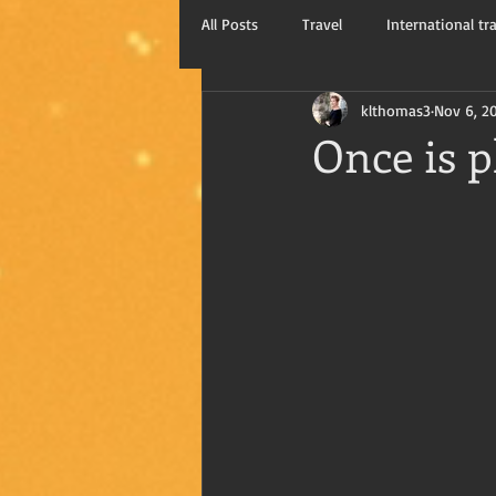
All Posts
Travel
International tr
klthomas3
Nov 6, 2
Kay Thomas, writer
Travel blog
Once is p