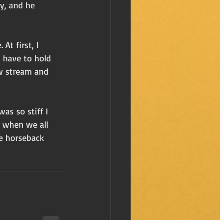
y, and he 
At first, I 
t have to hold 
ow stream and 
as so stiff I 
r when we all 
e horseback 