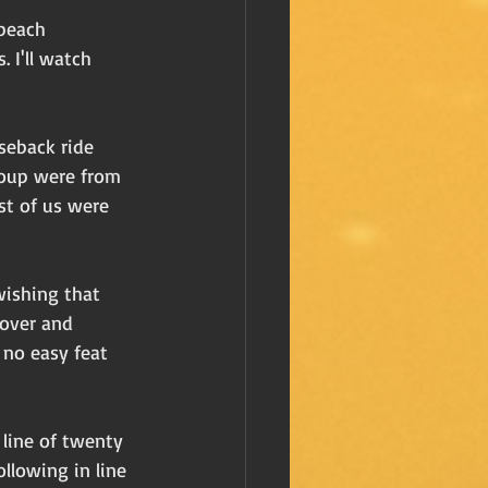
beach 
 I'll watch 
rseback ride 
roup were from 
st of us were 
wishing that 
 over and 
 no easy feat 
 line of twenty 
llowing in line 