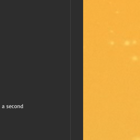
s a second 