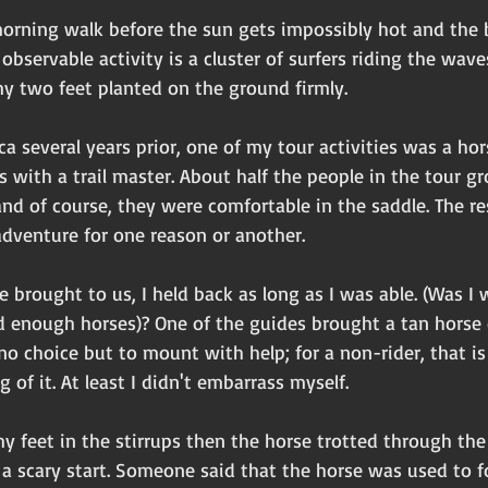
 morning walk before the sun gets impossibly hot and the 
bservable activity is a cluster of surfers riding the waves.
my two feet planted on the ground firmly.
ica several years prior, one of my tour activities was a ho
 with a trail master. About half the people in the tour g
nd of course, they were comfortable in the saddle. The re
adventure for one reason or another. 
brought to us, I held back as long as I was able. (Was I 
nd enough horses)? One of the guides brought a tan horse
no choice but to mount with help; for a non-rider, that is
 of it. At least I didn't embarrass myself. 
y feet in the stirrups then the horse trotted through the
a scary start. Someone said that the horse was used to fo