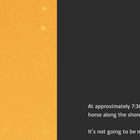
At approximately 7:30
horse along the shore
It's not going to be 