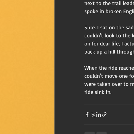
next to the trail lea
spoke in broken Englis
Sure. I sat on the sa
couldn't look to the l
on for dear life, I a
back up a hill through
When the ride reached
couldn't move one foo
were taken over to m
ride sink in. 