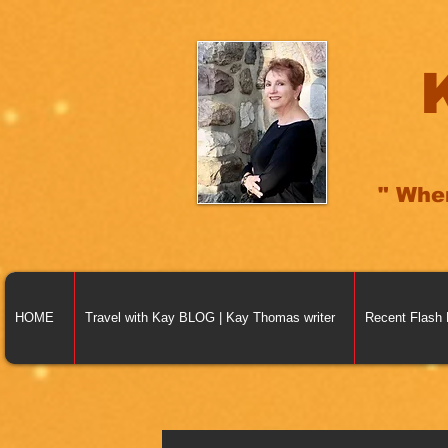
" Whe
HOME
Travel with Kay BLOG | Kay Thomas writer
Recent Flash 