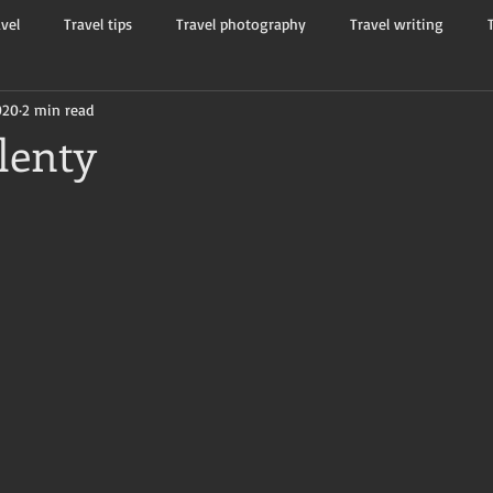
avel
Travel tips
Travel photography
Travel writing
020
2 min read
Tourists and travelers
Flash non-fiction
Mama Kay's W
lenty