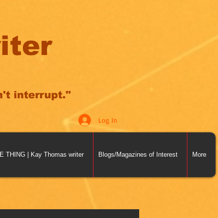
iter
t interrupt."
Log In
THING | Kay Thomas writer
Blogs/Magazines of Interest
More