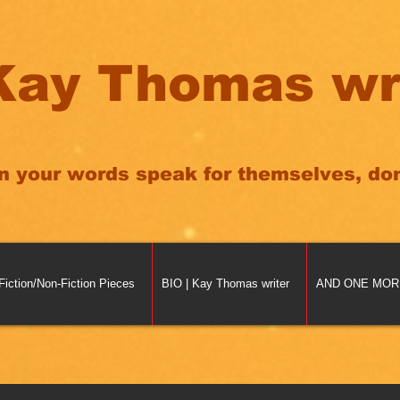
Kay Thomas wr
n your words speak for themselves, don'
Fiction/Non-Fiction Pieces
BIO | Kay Thomas writer
AND ONE MORE 