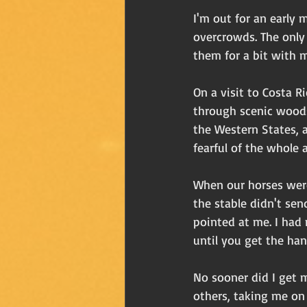
I'm out for an early
overcrowds. The only o
them for a bit with 
On a visit to Costa R
through scenic woods
the Western States, a
fearful of the whole 
When our horses were 
the stable didn't se
pointed at me. I had 
until you get the hang
No sooner did I get m
others, taking me on 