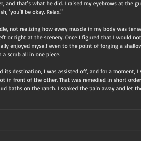
der, and that's what he did. I raised my eyebrows at the gu
h, 'you'll be okay. Relax." 
ddle, not realizing how every muscle in my body was tense. 
eft or right at the scenery. Once I figured that I would no
ctually enjoyed myself even to the point of forging a shall
 a scrub all in one piece.
 its destination, I was assisted off, and for a moment, I w
t in front of the other. That was remedied in short orde
ud baths on the ranch. I soaked the pain away and let th