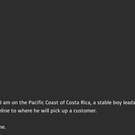
 am on the Pacific Coast of Costa Rica, a stable boy lead
line to where he will pick up a customer. 
me. 