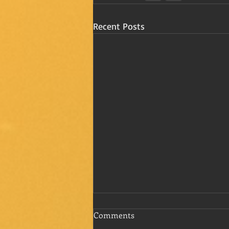
Recent Posts
Comments