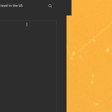
Travel in the US
isdom