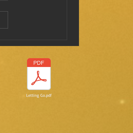
 I mentioned this before?
Letting Go.pdf