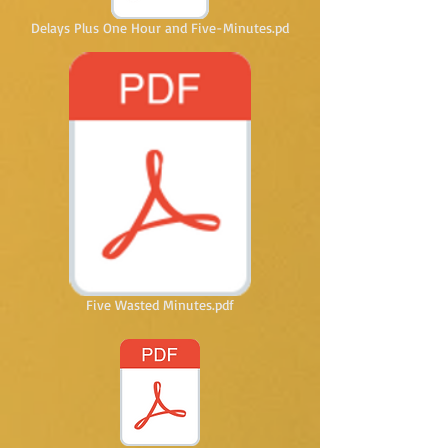
Delays Plus One Hour and Five-Minutes.pd
Five Wasted Minutes.pdf