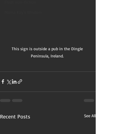
Flash non-fiction
Mama Kay's Wisdom
This sign is outside a pub in the Dingle 
Peninsula, Ireland. 
Recent Posts
See All