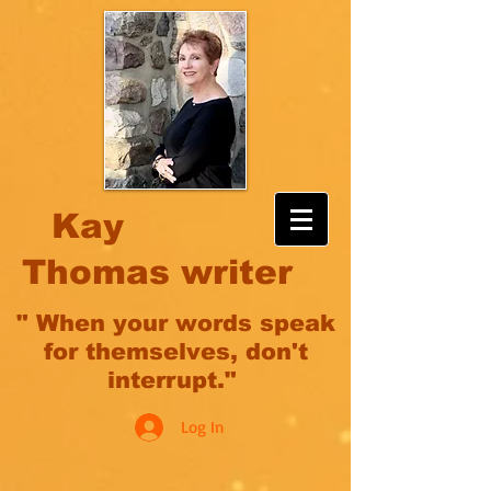
Kay
Thomas writer
" When your words speak
for themselves, don't
interrupt."
Log In