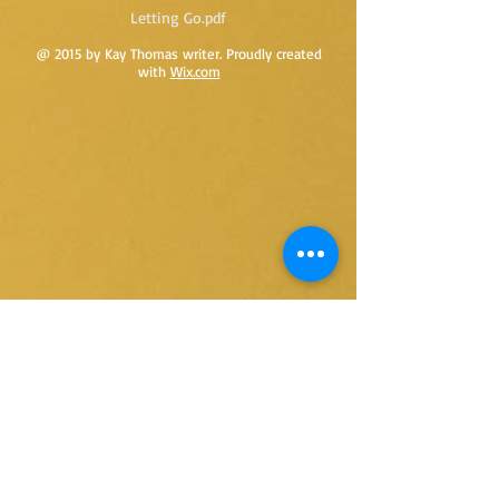
Letting Go.pdf
@ 2015 by Kay Thomas writer. Proudly created
with
Wix.com