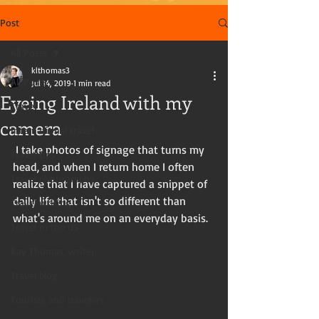
Post
All Posts
klthomas3
All Posts
Jul 14, 2019
1 min read
Eyeing Ireland with my
Travel
camera
International travel
 I take photos of signage that turns my 
Travel tips
head, and when I return home I often 
Travel photography
realize that I have captured a snippet of 
daily life that isn't so different than 
Travel writing
what's around me on an everyday basis. 
Travel in the US
Kay Thomas, writer
Travel blog
Tourists and travelers