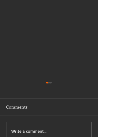
Comments
Taking a stab on vaccine
Have I mentioned
Write a comment...